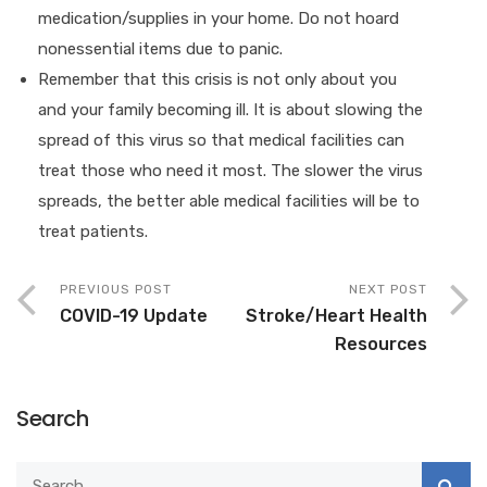
medication/supplies in your home. Do not hoard
nonessential items due to panic.
Remember that this crisis is not only about you
and your family becoming ill. It is about slowing the
spread of this virus so that medical facilities can
treat those who need it most. The slower the virus
spreads, the better able medical facilities will be to
treat patients.
PREVIOUS POST
NEXT POST
COVID-19 Update
Stroke/Heart Health
Resources
Search