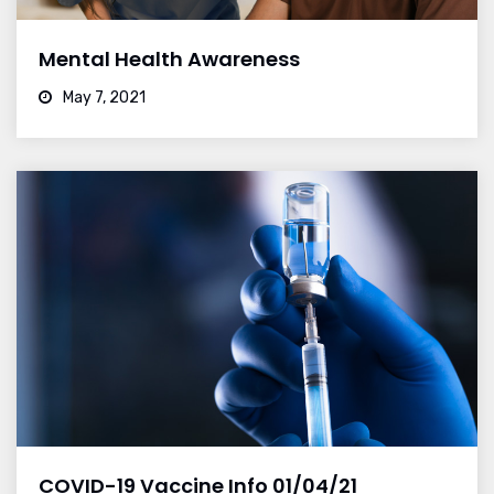
Mental Health Awareness
May 7, 2021
COVID-19 Vaccine Info 01/04/21