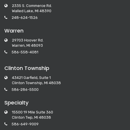
2335 S. Commerce Rd.
Walled Lake, MI 48390
248-624-1526
Warren
29703 Hoover Rd.
Warren, MI 48093
586-558-4081
Clinton Township
43421 Garfield, Suite 1
Clinton Township, MI 48038
586-286-5500
Specialty
15500 19 Mile Suite 360
Clinton Twp, MI 48038
586-649-9009