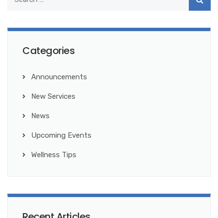
Categories
Announcements
New Services
News
Upcoming Events
Wellness Tips
Recent Articles