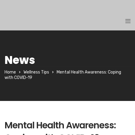
News
Home
Wellness Tips
Mental Health Awareness: Coping
with COVID-19
Mental Health Awareness: