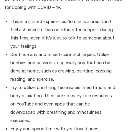
for Coping with COVID – 19.
This is a shared experience. No one is alone. Don’t
feel ashamed to lean on others for support during
this time, even if it’s just to talk to someone about
your feelings.
Continue any and all self-care techniques. Utilize
hobbies and passions, especially any that can be
done at home, such as drawing, painting, cooking,
reading, and exercise.
Try to utilize breathing techniques, meditation, and
body relaxation. There are so many free resources
on YouTube and even apps that can be
downloaded with breathing and mindfulness
exercises.
Enjoy and spend time with your loved ones.