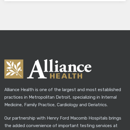
Alliance Health is one of the largest and most established
practices in Metropolitan Detroit, specializing in Internal
Medicine, Family Practice, Cardiology and Geriatrics.
Our partnership with Henry Ford Macomb Hospitals brings
the added convenience of important testing services at