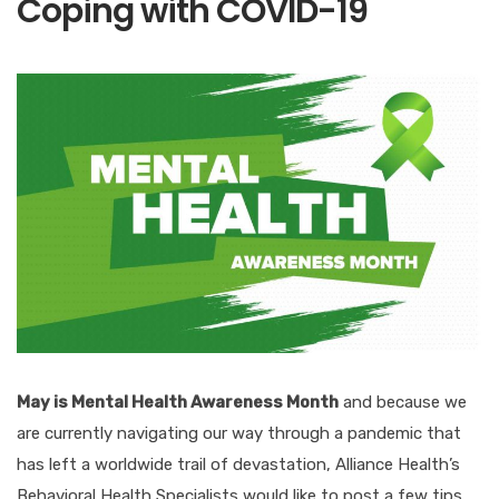
Coping with COVID-19
May is Mental Health Awareness Month
and because we
are currently navigating our way through a pandemic that
has left a worldwide trail of devastation, Alliance Health’s
Behavioral Health Specialists would like to post a few tips