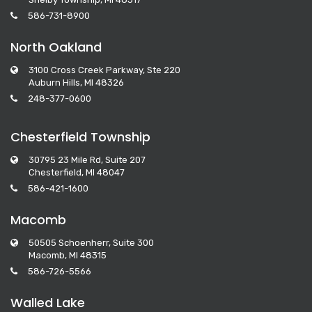
586-731-8900
North Oakland
3100 Cross Creek Parkway, Ste 220
Auburn Hills, MI 48326
248-377-0600
Chesterfield Township
30795 23 Mile Rd, Suite 207
Chesterfield, MI 48047
586-421-1600
Macomb
50505 Schoenherr, Suite 300
Macomb, MI 48315
586-726-5566
Walled Lake