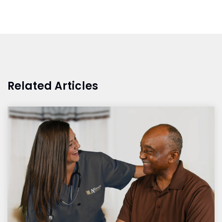
Related Articles