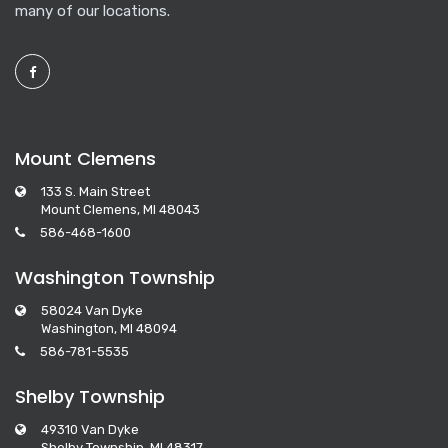
many of our locations.
Mount Clemens
133 S. Main Street
Mount Clemens, MI 48043
586-468-1600
Washington Township
58024 Van Dyke
Washington, MI 48094
586-781-5535
Shelby Township
49310 Van Dyke
Shelby Township, MI 48317