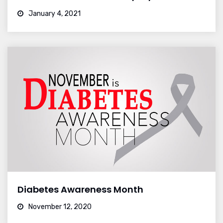
January 4, 2021
Diabetes Awareness Month
November 12, 2020