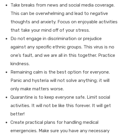
Take breaks from news and social media coverage.
This can be overwhelming and lead to negative
thoughts and anxiety. Focus on enjoyable activities
that take your mind off of your stress.
Do not engage in discrimination or prejudice
against any specific ethnic groups. This virus is no
one’s fault, and we are all in this together. Practice
kindness.
Remaining calm is the best option for everyone.
Panic and hysteria will not solve anything; it will
only make matters worse.
Quarantine is to keep everyone safe. Limit social
activities. It will not be like this forever. It will get
better!
Create practical plans for handling medical
emergencies. Make sure you have any necessary