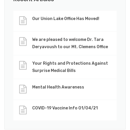
Our Union Lake Office Has Moved!
We are pleased to welcome Dr. Tara
Deryavoush to our Mt. Clemens Office
Your Rights and Protections Against
Surprise Medical Bills
Mental Health Awareness
COVID-19 Vaccine Info 01/04/21