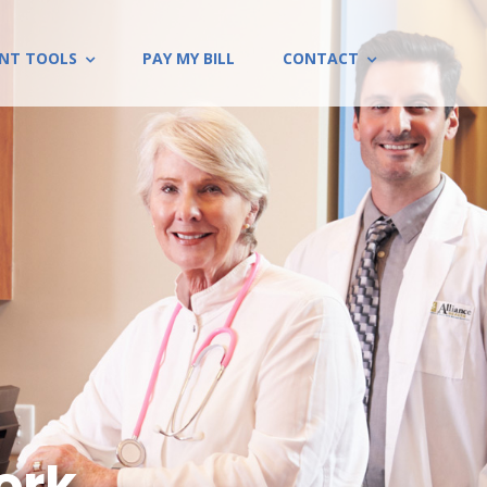
ENT TOOLS
PAY MY BILL
CONTACT
rk...