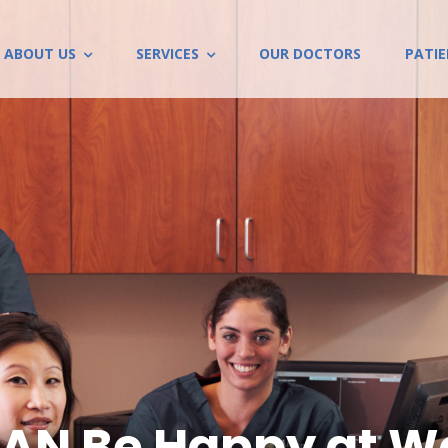
ABOUT US
SERVICES
OUR DOCTORS
PATI
AN Be Happy at Wo