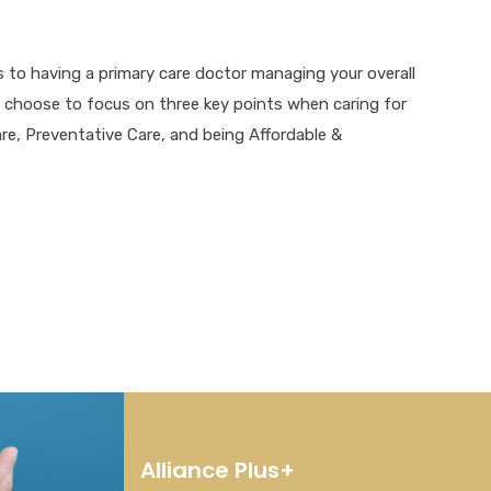
 to having a primary care doctor managing your overall
e choose to focus on three key points when caring for
are, Preventative Care, and being Affordable &
Alliance Plus+