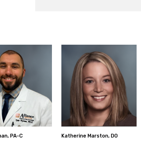
man, PA-C
Katherine Marston, DO