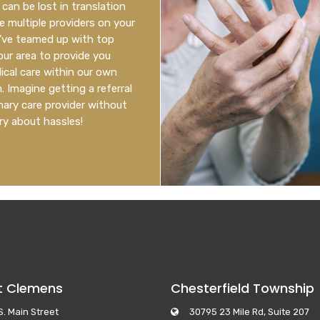
can be lost in translation
 multiple providers on your
’ve teamed up with top
 our area to provide you
cal care within our own
 Imagine getting a referral
mary care provider without
ry about hassles!
t Clemens
Chesterfield Township
S. Main Street
30795 23 Mile Rd, Suite 207