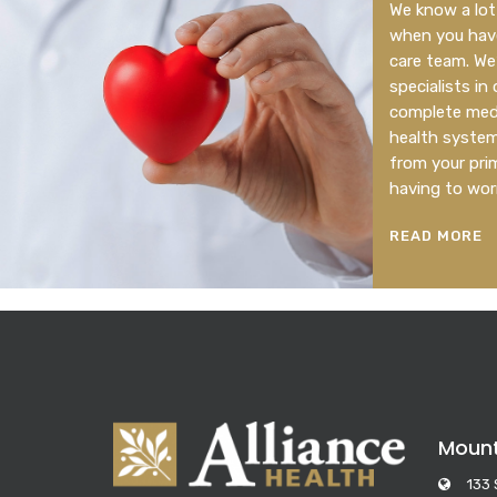
We know a lot 
when you have
care team. We
specialists in
complete medi
health system.
from your pri
having to wor
READ MORE
Moun
133 