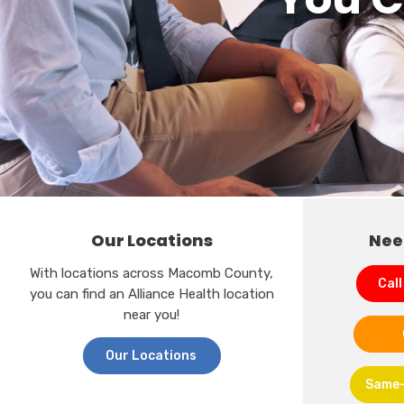
Our Locations
Nee
With locations across Macomb County,
Call
you can find an Alliance Health location
near you!
Our Locations
Same-