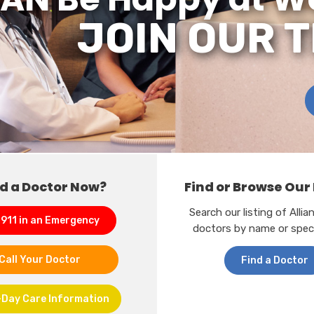
JOIN OUR 
d a Doctor Now?
Find or Browse Our
Search our listing of Alli
 911 in an Emergency
doctors by name or speci
Call Your Doctor
Find a Doctor
Day Care Information