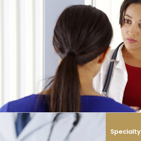
Specialt