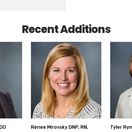
Recent Additions
 DO
Renee Mirovsky DNP, RN,
Tyler Ry