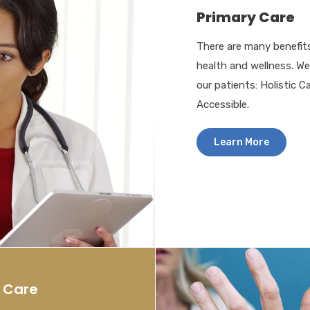
Primary Care
There are many benefits
health and wellness. W
our patients: Holistic C
Accessible.
Learn More
y Care