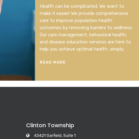
Health can be complicated. We want to
make it easier! We provide comprehensive
care to improve population health
outcomes by removing barriers to wellness.
Our care management, behavioral health,
and disease education services are here to
help you achieve optimal health, simply.
READ MORE
Clinton Township
43421 Garfield, Suite 1