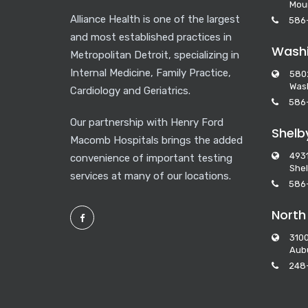
Mou
Alliance Health is one of the largest
586
and most established practices in
Washi
Metropolitan Detroit, specializing in
Internal Medicine, Family Practice,
580
Wash
Cardiology and Geriatrics.
586
Our partnership with Henry Ford
Shelb
Macomb Hospitals brings the added
493
convenience of important testing
Shel
services at many of our locations.
586
North
3100
Aubu
248