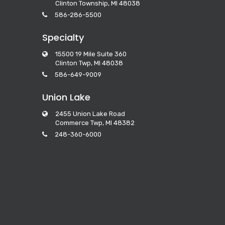
Clinton Township, MI 48038
586-286-5500
Specialty
15500 19 Mile Suite 360
Clinton Twp, MI 48038
586-649-9009
Union Lake
2455 Union Lake Road
Commerce Twp, MI 48382
248-360-6000