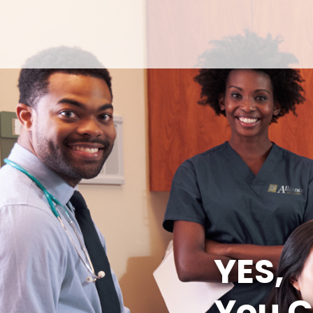
YES,
You C