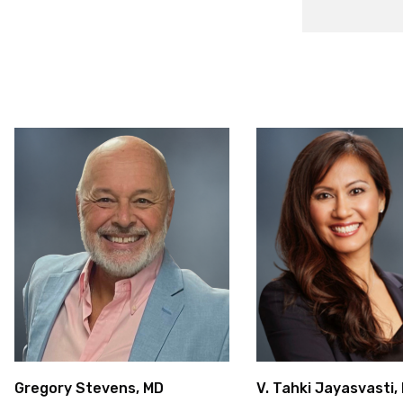
Gregory Stevens, MD
V. Tahki Jayasvasti,