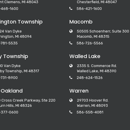
nt Clemens, MI 48043
Chesterfield, MI 48047
-468-1600
586-421-1600
ngton Township
Macomb
24 Van Dyke
50505 Schoenherr, Suite 300
ington, MI 48094
Macomb, MI 48315
-781-5535
586-726-5566
y Township
Walled Lake
10 Van Dyke
2335 S. Commerce Rd.
by Township, MI 48317
Walled Lake, MI 48390
-731-8900
248-624-1526
 Oakland
Warren
 Cross Creek Parkway, Ste 220
29703 Hoover Rd.
rn Hills, MI 48326
Warren, MI 48093
-377-0600
586-558-4081