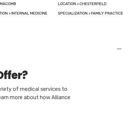
> MACOMB
LOCATION > CHESTERFIELD
TION > INTERNAL MEDICINE
SPECIALIZATION > FAMILY PRACTICE
ffer?
riety of medical services to
learn more about how Alliance