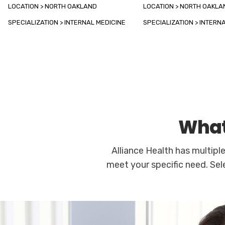
LOCATION > NORTH OAKLAND
LOCATION > NORTH OAKLA
SPECIALIZATION > INTERNAL MEDICINE
SPECIALIZATION > INTERN
What
Alliance Health has multipl
meet your specific need. Sel