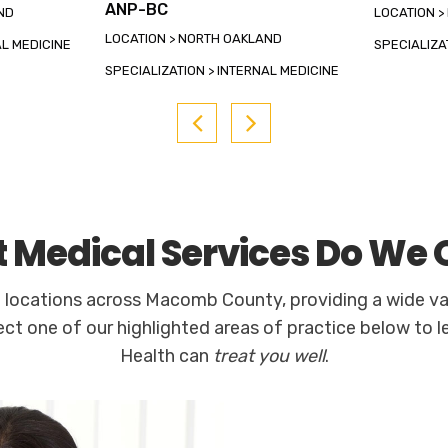
ANP-BC
ND
LOCATION 
LOCATION > NORTH OAKLAND
AL MEDICINE
SPECIALIZA
SPECIALIZATION > INTERNAL MEDICINE
 Medical Services Do We O
e locations across Macomb County, providing a wide va
ect one of our highlighted areas of practice below to 
Health can
treat you well
.