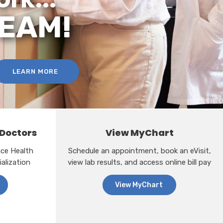
TEAM!
LEARN MORE
 Doctors
View MyChart
ance Health
Schedule an appointment, book an eVisit,
alization
view lab results, and access online bill pay
View MyChart