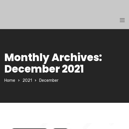
Monthly Archives:
December 2021
Home
2021
December