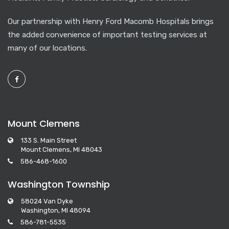
Our partnership with Henry Ford Macomb Hospitals brings
the added convenience of important testing services at
many of our locations.
Mount Clemens
133 S. Main Street
Mount Clemens, MI 48043
586-468-1600
Washington Township
58024 Van Dyke
Washington, MI 48094
586-781-5535