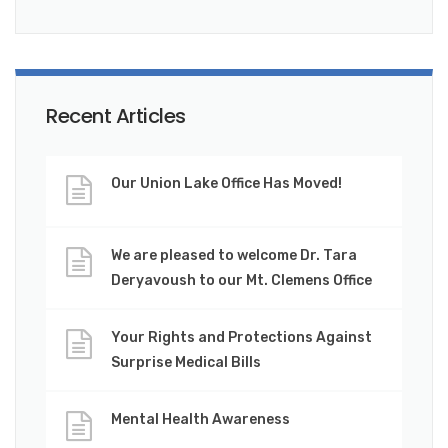
Recent Articles
Our Union Lake Office Has Moved!
We are pleased to welcome Dr. Tara
Deryavoush to our Mt. Clemens Office
Your Rights and Protections Against
Surprise Medical Bills
Mental Health Awareness