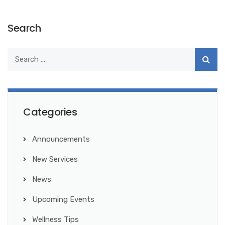
Search
Categories
Announcements
New Services
News
Upcoming Events
Wellness Tips