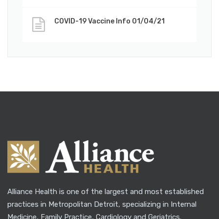
COVID-19 Vaccine Info 01/04/21
Alliance Health is one of the largest and most established
practices in Metropolitan Detroit, specializing in Internal
Medicine, Family Practice, Cardiology and Geriatrics.