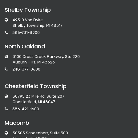
Shelby Township
49310 Van Dyke
Shelby Township, MI 48317
586-731-8900
North Oakland
3100 Cross Creek Parkway, Ste 220
Auburn Hills, MI 48326
248-377-0600
Chesterfield Township
30795 23 Mile Rd, Suite 207
Chesterfield, MI 48047
586-421-1600
Macomb
50505 Schoenherr, Suite 300