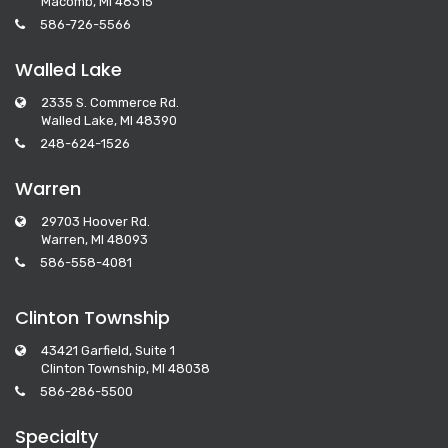
Macomb, MI 48315
586-726-5566
Walled Lake
2335 S. Commerce Rd.
Walled Lake, MI 48390
248-624-1526
Warren
29703 Hoover Rd.
Warren, MI 48093
586-558-4081
Clinton Township
43421 Garfield, Suite 1
Clinton Township, MI 48038
586-286-5500
Specialty