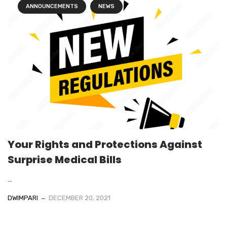
ANNOUNCEMENTS
NEWS
Your Rights and Protections Against
Surprise Medical Bills
...
DWIMPARI
DECEMBER 20, 2021