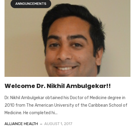
ANNOUNCEMENTS
Welcome Dr. Nikhil Ambulgekar!!
Dr. Nikhil Ambulgekar obtained his Doctor of Medicine degree in
2010 from The American University of the Caribbean School of
Medicine. He completed hi...
ALLIANCE HEALTH
AUGUST 1, 2017