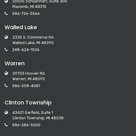
50505 Schoenherr, Suite 300
Macomb, MI 48315
586-726-5566
Walled Lake
2335 S. Commerce Rd.
Walled Lake, MI 48390
248-624-1526
Warren
29703 Hoover Rd.
Warren, MI 48093
586-558-4081
Clinton Township
43421 Garfield, Suite 1
Clinton Township, MI 48038
586-286-5500