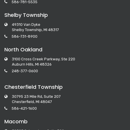
586-781-5535
Shelby Township
49310 Van Dyke
Shelby Township, MI 48317
586-731-8900
North Oakland
3100 Cross Creek Parkway, Ste 220
Auburn Hills, MI 48326
248-377-0600
Chesterfield Township
30795 23 Mile Rd, Suite 207
Chesterfield, MI 48047
586-421-1600
Macomb