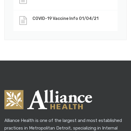
COVID-19 Vaccine Info 01/04/21
Alliance Health is one of the largest and most established
practices in Metropolitan Detroit, specializing in Internal