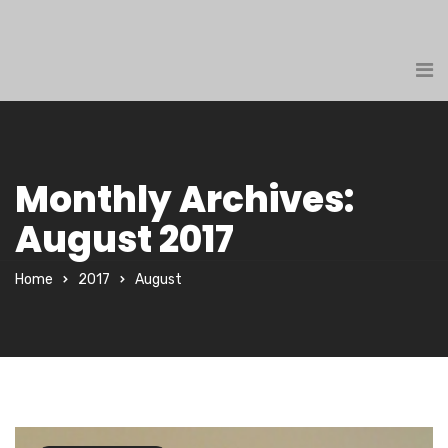
Monthly Archives:
August 2017
Home
2017
August