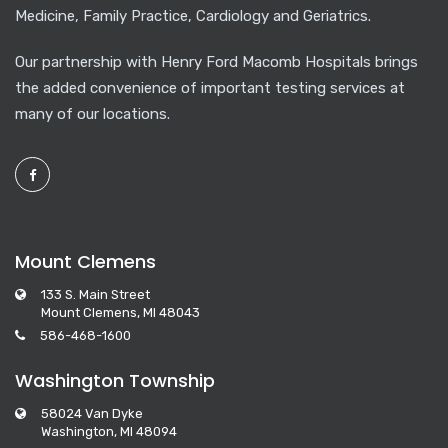
Medicine, Family Practice, Cardiology and Geriatrics.
Our partnership with Henry Ford Macomb Hospitals brings
the added convenience of important testing services at
many of our locations.
Mount Clemens
133 S. Main Street
Mount Clemens, MI 48043
586-468-1600
Washington Township
58024 Van Dyke
Washington, MI 48094