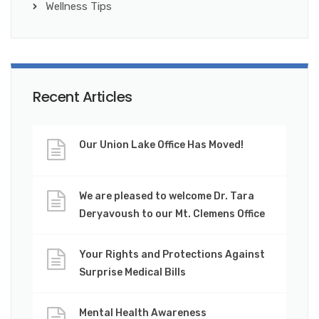
Wellness Tips
Recent Articles
Our Union Lake Office Has Moved!
We are pleased to welcome Dr. Tara
Deryavoush to our Mt. Clemens Office
Your Rights and Protections Against
Surprise Medical Bills
Mental Health Awareness