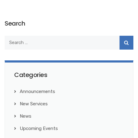
Search
Categories
Announcements
New Services
News
Upcoming Events