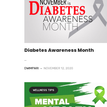
Diabetes Awareness Month
...
DWIMPARI
NOVEMBER 12, 2020
WELLNESS TIPS