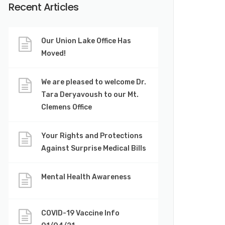
Recent Articles
Our Union Lake Office Has
Moved!
We are pleased to welcome Dr.
Tara Deryavoush to our Mt.
Clemens Office
Your Rights and Protections
Against Surprise Medical Bills
Mental Health Awareness
COVID-19 Vaccine Info