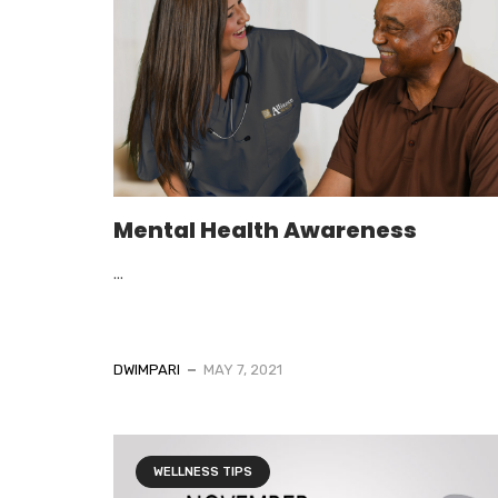
Mental Health Awareness
...
DWIMPARI
MAY 7, 2021
WELLNESS TIPS