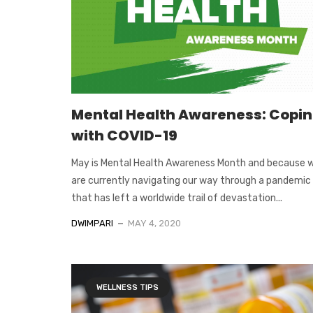
Mental Health Awareness: Copi
with COVID-19
May is Mental Health Awareness Month and because 
are currently navigating our way through a pandemic
that has left a worldwide trail of devastation...
DWIMPARI
MAY 4, 2020
WELLNESS TIPS