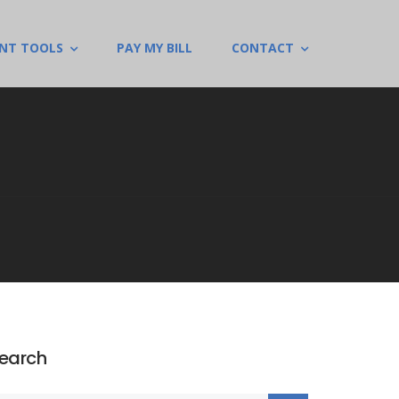
ENT TOOLS
PAY MY BILL
CONTACT
earch