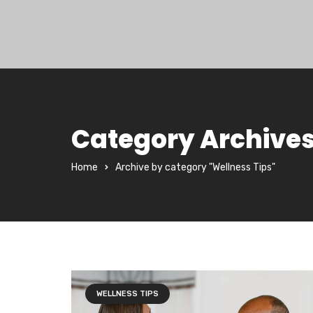
Category Archives
Home
Archive by category "Wellness Tips"
WELLNESS TIPS