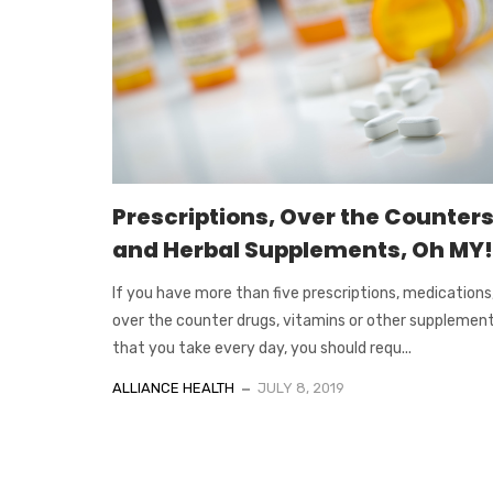
Prescriptions, Over the Counters
and Herbal Supplements, Oh MY!
If you have more than five prescriptions, medications
over the counter drugs, vitamins or other supplement
that you take every day, you should requ...
ALLIANCE HEALTH
JULY 8, 2019