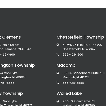
t Clemens
Chesterfield Township
S. Main Street
30795 23 Mile Rd, Suite 207
nt Clemens, MI 48043
Chesterfield, MI 48047
-468-1600
586-421-1600
ngton Township
Macomb
24 Van Dyke
50505 Schoenherr, Suite 300
ington, MI 48094
Macomb, MI 48315
-781-5535
586-726-5566
y Township
Walled Lake
10 Van Dyke
2335 S. Commerce Rd.
by Township, MI 48317
Walled Lake, MI 48390