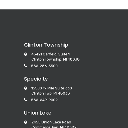
Clinton Township
43421 Garfield, Suite 1
Clinton Township, MI 48038
586-286-5500
Specialty
15500 19 Mile Suite 360
Clinton Twp, MI 48038
586-649-9009
Union Lake
2455 Union Lake Road
Commerce Twp, MI 48382