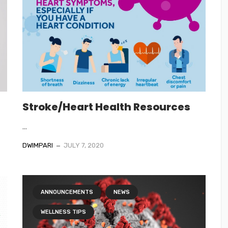
Stroke/Heart Health Resources
...
DWIMPARI
JULY 7, 2020
ANNOUNCEMENTS
NEWS
WELLNESS TIPS