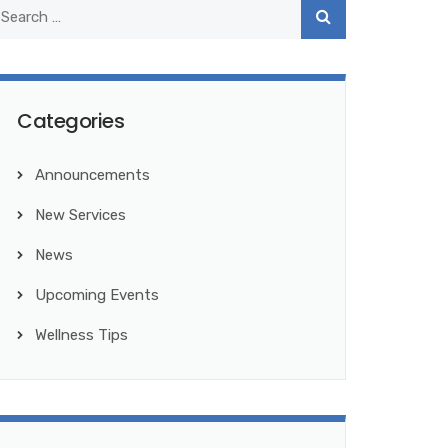
Categories
Announcements
New Services
News
Upcoming Events
Wellness Tips