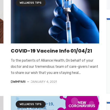
WELLNESS TIPS
COVID-19 Vaccine Info 01/04/21
To the patients of Alliance Health, On behalf of your
doctor and our tremendous team of care-givers I want
to share our wish that you are staying heal...
DWIMPARI
JANUARY 4, 2021
WELLNESS TIPS