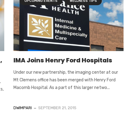
UPCOMING EVENTS
WELLNESS TIPS
,
IMA Joins Henry Ford Hospitals
Under our new partnership, the imaging center at our
Mt Clemens office has been merged with Henry Ford
,
Macomb Hospital. As a part of this larger netwo...
s,
DWIMPARI
SEPTEMBER 21, 2015