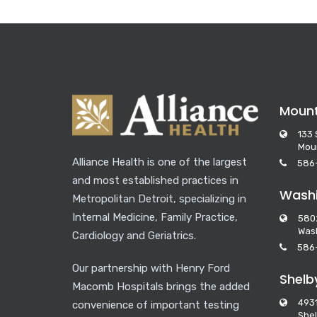
Moun
133 
Mou
Alliance Health is one of the largest
586
and most established practices in
Washi
Metropolitan Detroit, specializing in
Internal Medicine, Family Practice,
580
Wash
Cardiology and Geriatrics.
586
Our partnership with Henry Ford
Shelb
Macomb Hospitals brings the added
493
convenience of important testing
Shel