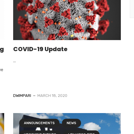
ng
COVID-19 Update
...
we
DWIMPARI
MARCH 18, 2020
ANNOUNCEMENTS
NEWS