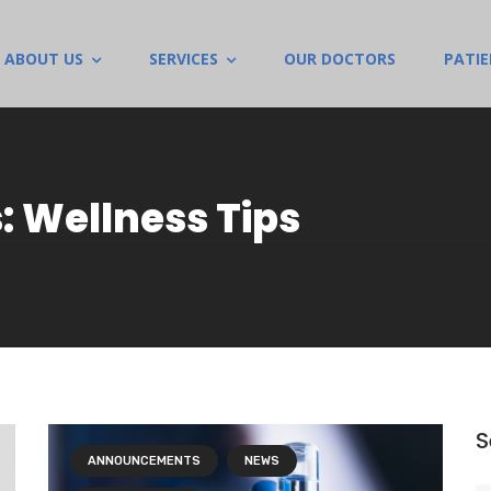
ABOUT US
SERVICES
OUR DOCTORS
PATI
: Wellness Tips
S
ANNOUNCEMENTS
NEWS