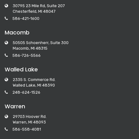
30795 23 Mile Rd, Suite 207
Chesterfield, MI 48047
586-421-1600
Macomb
50505 Schoenherr, Suite 300
Macomb, MI 48315
586-726-5566
Walled Lake
2335 S. Commerce Rd.
Walled Lake, MI 48390
248-624-1526
Warren
29703 Hoover Rd.
Warren, MI 48093
586-558-4081