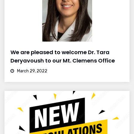
We are pleased to welcome Dr. Tara
Deryavoush to our Mt. Clemens Office
March 29, 2022