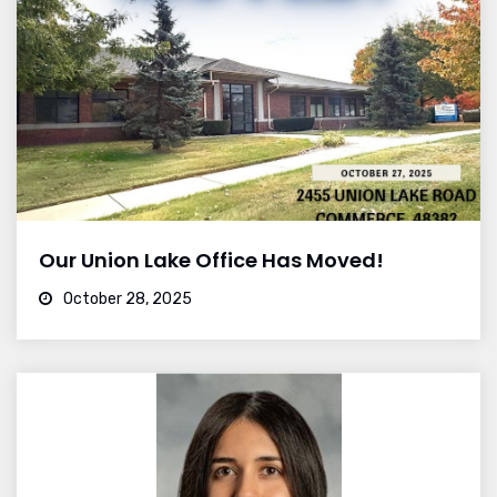
Our Union Lake Office Has Moved!
October 28, 2025