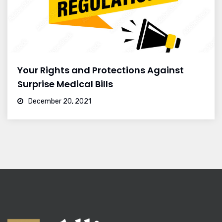
Your Rights and Protections Against
Surprise Medical Bills
December 20, 2021