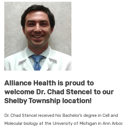
Alliance Health is proud to
welcome Dr. Chad Stencel to our
Shelby Township location!
Dr. Chad Stencel received his Bachelor’s degree in Cell and
Molecular biology at the University of Michigan in Ann Arbor.