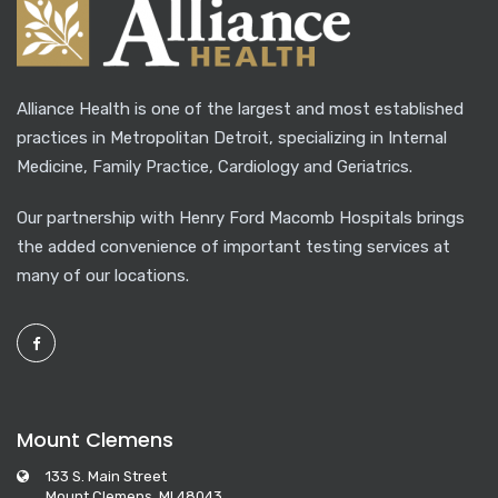
Alliance Health is one of the largest and most established
practices in Metropolitan Detroit, specializing in Internal
Medicine, Family Practice, Cardiology and Geriatrics.
Our partnership with Henry Ford Macomb Hospitals brings
the added convenience of important testing services at
many of our locations.
Mount Clemens
133 S. Main Street
Mount Clemens, MI 48043