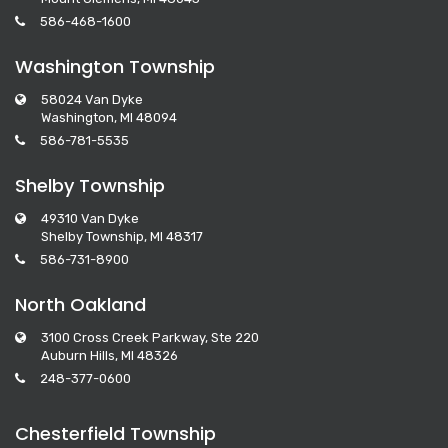
586-468-1600
Washington Township
58024 Van Dyke
Washington, MI 48094
586-781-5535
Shelby Township
49310 Van Dyke
Shelby Township, MI 48317
586-731-8900
North Oakland
3100 Cross Creek Parkway, Ste 220
Auburn Hills, MI 48326
248-377-0600
Chesterfield Township