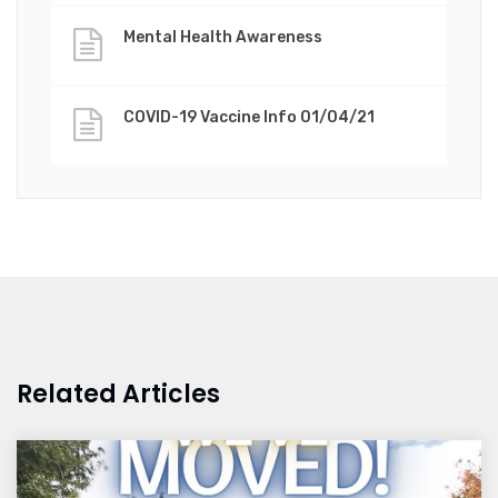
Mental Health Awareness
COVID-19 Vaccine Info 01/04/21
Related Articles