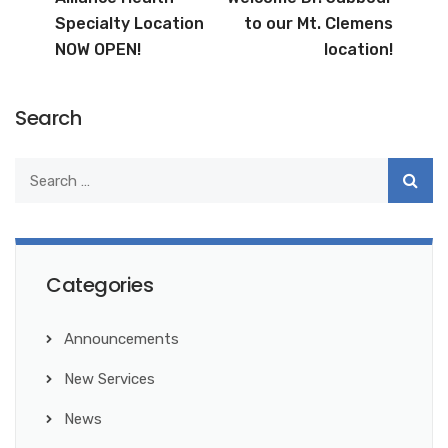
Specialty Location
to our Mt. Clemens
NOW OPEN!
location!
Search
Categories
Announcements
New Services
News