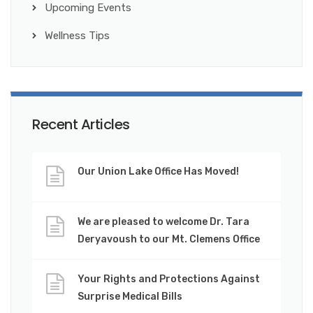
Upcoming Events
Wellness Tips
Recent Articles
Our Union Lake Office Has Moved!
We are pleased to welcome Dr. Tara
Deryavoush to our Mt. Clemens Office
Your Rights and Protections Against
Surprise Medical Bills