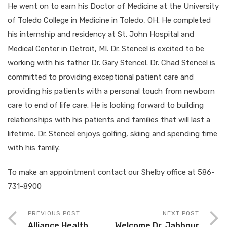
He went on to earn his Doctor of Medicine at the University
of Toledo College in Medicine in Toledo, OH. He completed
his internship and residency at St. John Hospital and
Medical Center in Detroit, MI. Dr. Stencel is excited to be
working with his father Dr. Gary Stencel. Dr. Chad Stencel is
committed to providing exceptional patient care and
providing his patients with a personal touch from newborn
care to end of life care. He is looking forward to building
relationships with his patients and families that will last a
lifetime. Dr. Stencel enjoys golfing, skiing and spending time
with his family.
To make an appointment contact our Shelby office at 586-
731-8900
PREVIOUS POST
NEXT POST
Alliance Health
Welcome Dr. Jabbour