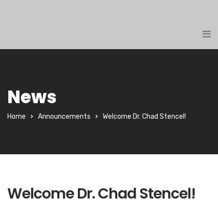
News
Home
Announcements
Welcome Dr. Chad Stencel!
Welcome Dr. Chad Stencel!