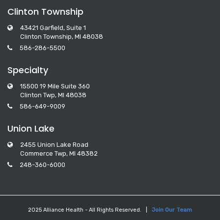
Clinton Township
43421 Garfield, Suite 1
Clinton Township, MI 48038
586-286-5500
Specialty
15500 19 Mile Suite 360
Clinton Twp, MI 48038
586-649-9009
Union Lake
2455 Union Lake Road
Commerce Twp, MI 48382
248-360-6000
2025 Alliance Health - All Rights Reserved. |
Join Our Team