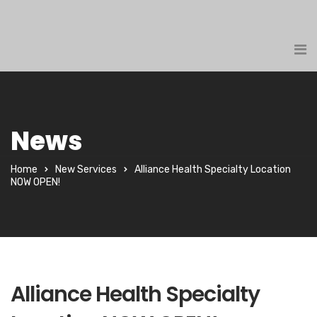
News
Home
New Services
Alliance Health Specialty Location
NOW OPEN!
Alliance Health Specialty