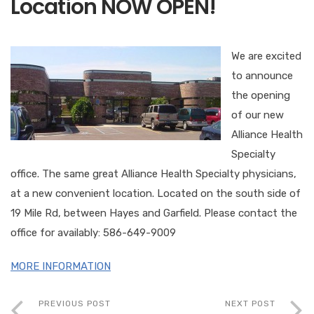
Location NOW OPEN!
We are excited
to announce
the opening
of our new
Alliance Health
Specialty
office. The same great Alliance Health Specialty physicians,
at a new convenient location. Located on the south side of
19 Mile Rd, between Hayes and Garfield. Please contact the
office for availably: 586-649-9009
MORE INFORMATION
PREVIOUS POST
NEXT POST