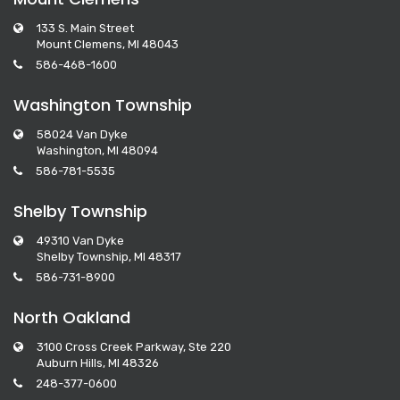
133 S. Main Street
Mount Clemens, MI 48043
586-468-1600
Washington Township
58024 Van Dyke
Washington, MI 48094
586-781-5535
Shelby Township
49310 Van Dyke
Shelby Township, MI 48317
586-731-8900
North Oakland
3100 Cross Creek Parkway, Ste 220
Auburn Hills, MI 48326
248-377-0600