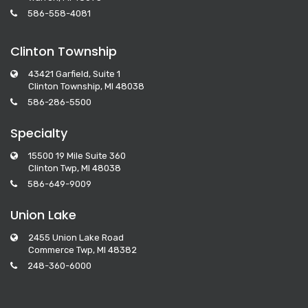
586-558-4081
Clinton Township
43421 Garfield, Suite 1
Clinton Township, MI 48038
586-286-5500
Specialty
15500 19 Mile Suite 360
Clinton Twp, MI 48038
586-649-9009
Union Lake
2455 Union Lake Road
Commerce Twp, MI 48382
248-360-6000