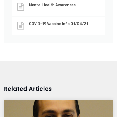
Mental Health Awareness
COVID-19 Vaccine Info 01/04/21
Related Articles