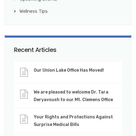
Wellness Tips
Recent Articles
Our Union Lake Office Has Moved!
We are pleased to welcome Dr. Tara
Deryavoush to our Mt. Clemens Office
Your Rights and Protections Against
Surprise Medical Bills