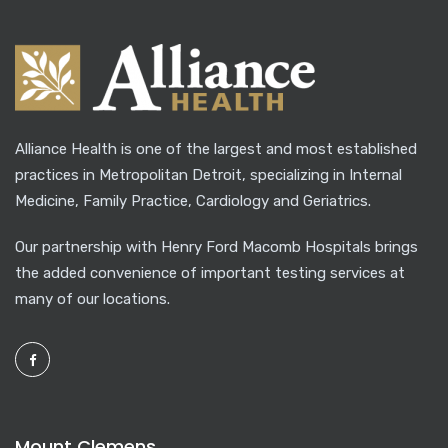
Alliance Health is one of the largest and most established
practices in Metropolitan Detroit, specializing in Internal
Medicine, Family Practice, Cardiology and Geriatrics.
Our partnership with Henry Ford Macomb Hospitals brings
the added convenience of important testing services at
many of our locations.
Mount Clemens