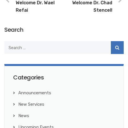
Welcome Dr. Wael
Welcome Dr. Chad
Refai
Stencel!
Search
Categories
Announcements
New Services
News
Upcoming Events