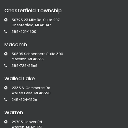
Chesterfield Township
30795 23 Mile Rd, Suite 207
Chesterfield, MI 48047
586-421-1600
Macomb
50505 Schoenherr, Suite 300
Macomb, MI 48315
586-726-5566
Walled Lake
2335 S. Commerce Rd.
Walled Lake, MI 48390
248-624-1526
Warren
29703 Hoover Rd.
Warren, MI 48093