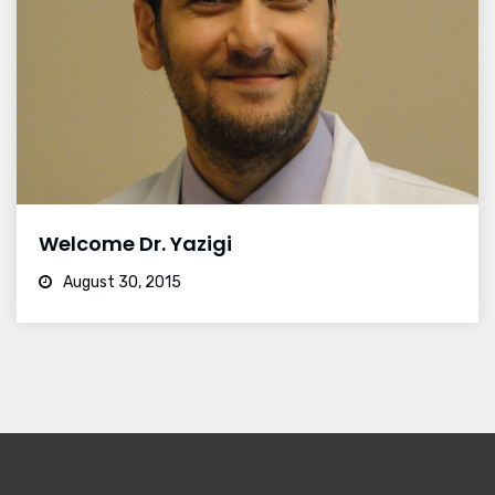
Welcome Dr. Yazigi
August 30, 2015