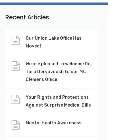
Recent Articles
Our Union Lake Office Has
Moved!
We are pleased to welcome Dr.
Tara Deryavoush to our Mt.
Clemens Office
Your Rights and Protections
Against Surprise Medical Bills
Mental Health Awareness