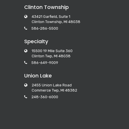
Clinton Township
43421 Garfield, Suite 1
Clinton Township, MI 48038
586-286-5500
Specialty
15500 19 Mile Suite 360
Clinton Twp, MI 48038
586-649-9009
Union Lake
2455 Union Lake Road
Commerce Twp, MI 48382
248-360-6000