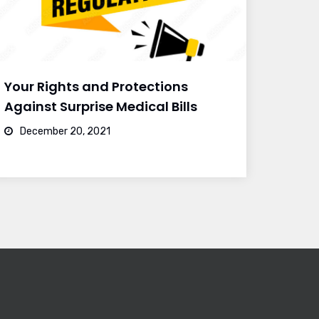
Your Rights and Protections
Against Surprise Medical Bills
December 20, 2021