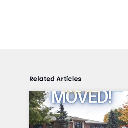
Related Articles