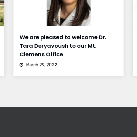
We are pleased to welcome Dr.
Tara Deryavoush to our Mt.
Clemens Office
March 29, 2022