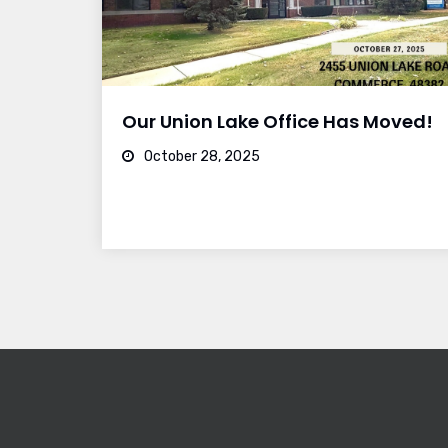
Our Union Lake Office Has Moved!
October 28, 2025