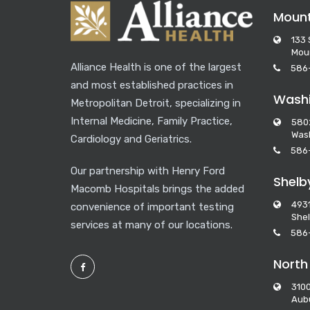
Moun
133 
Mou
Alliance Health is one of the largest
586
and most established practices in
Washi
Metropolitan Detroit, specializing in
Internal Medicine, Family Practice,
580
Wash
Cardiology and Geriatrics.
586
Our partnership with Henry Ford
Shelb
Macomb Hospitals brings the added
493
convenience of important testing
Shel
services at many of our locations.
586
North
3100
Aubu