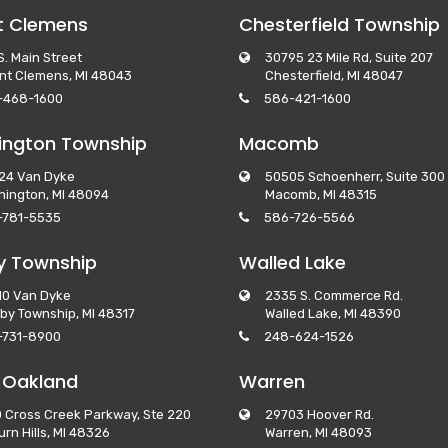
t Clemens
Chesterfield Township
S. Main Street
30795 23 Mile Rd, Suite 207
nt Clemens, MI 48043
Chesterfield, MI 48047
-468-1600
586-421-1600
ngton Township
Macomb
24 Van Dyke
50505 Schoenherr, Suite 300
ington, MI 48094
Macomb, MI 48315
-781-5535
586-726-5566
y Township
Walled Lake
10 Van Dyke
2335 S. Commerce Rd.
by Township, MI 48317
Walled Lake, MI 48390
-731-8900
248-624-1526
 Oakland
Warren
 Cross Creek Parkway, Ste 220
29703 Hoover Rd.
rn Hills, MI 48326
Warren, MI 48093