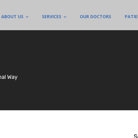
ABOUT US
SERVICES
OUR DOCTORS
PATI
nal Way
S