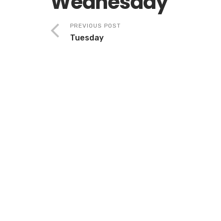
Wednesday
PREVIOUS POST
Tuesday