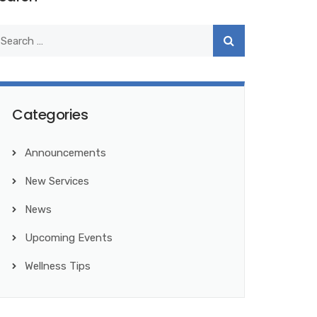
Categories
Announcements
New Services
News
Upcoming Events
Wellness Tips