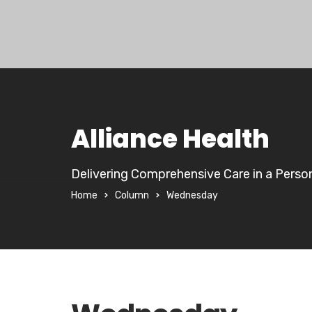
Alliance Health
Delivering Comprehensive Care in a Perso
Home
Column
Wednesday