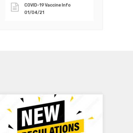
COVID-19 Vaccine Info
01/04/21