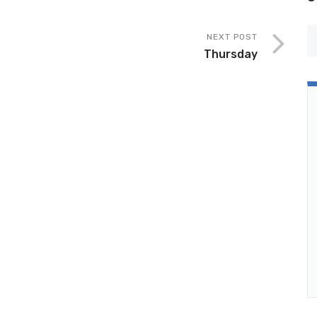
NEXT POST
Thursday