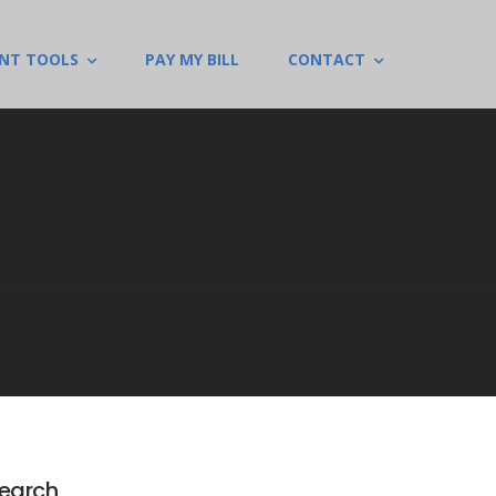
ENT TOOLS
PAY MY BILL
CONTACT
earch