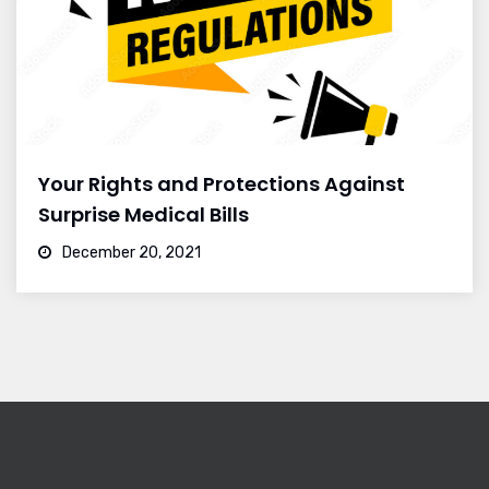
Your Rights and Protections Against
Surprise Medical Bills
December 20, 2021