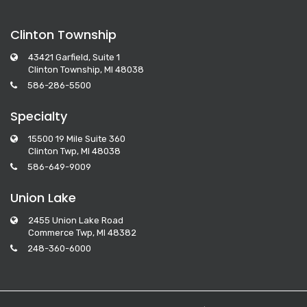
Clinton Township
43421 Garfield, Suite 1
Clinton Township, MI 48038
586-286-5500
Specialty
15500 19 Mile Suite 360
Clinton Twp, MI 48038
586-649-9009
Union Lake
2455 Union Lake Road
Commerce Twp, MI 48382
248-360-6000