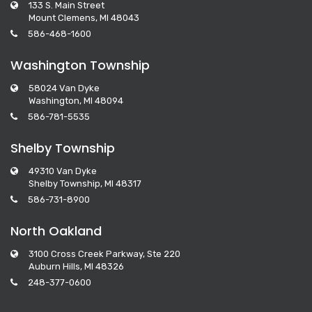
133 S. Main Street
Mount Clemens, MI 48043
586-468-1600
Washington Township
58024 Van Dyke
Washington, MI 48094
586-781-5535
Shelby Township
49310 Van Dyke
Shelby Township, MI 48317
586-731-8900
North Oakland
3100 Cross Creek Parkway, Ste 220
Auburn Hills, MI 48326
248-377-0600