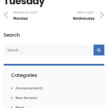
Tuesday
PREVIOUS POST
NEXT POST
Monday
Wednesday
Search
Categories
Announcements
New Services
News