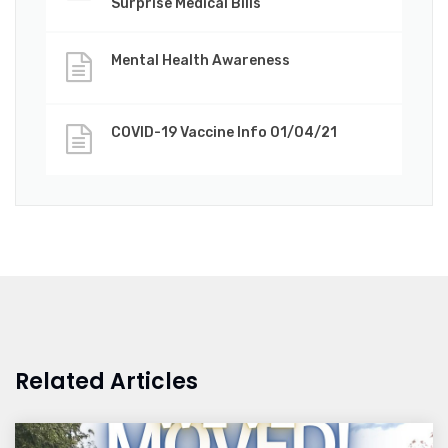
Surprise Medical Bills
Mental Health Awareness
COVID-19 Vaccine Info 01/04/21
Related Articles