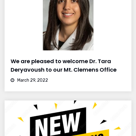
We are pleased to welcome Dr. Tara
Deryavoush to our Mt. Clemens Office
March 29, 2022