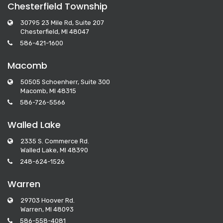
Chesterfield Township
30795 23 Mile Rd, Suite 207
Chesterfield, MI 48047
586-421-1600
Macomb
50505 Schoenherr, Suite 300
Macomb, MI 48315
586-726-5566
Walled Lake
2335 S. Commerce Rd.
Walled Lake, MI 48390
248-624-1526
Warren
29703 Hoover Rd.
Warren, MI 48093
586-558-4081