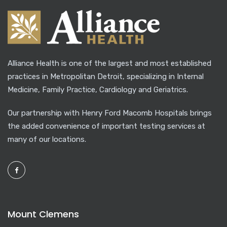
Alliance Health is one of the largest and most established
practices in Metropolitan Detroit, specializing in Internal
Medicine, Family Practice, Cardiology and Geriatrics.
Our partnership with Henry Ford Macomb Hospitals brings
the added convenience of important testing services at
many of our locations.
Mount Clemens