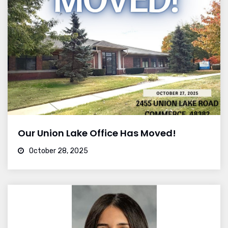
Our Union Lake Office Has Moved!
October 28, 2025