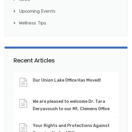
Upcoming Events
Wellness Tips
Recent Articles
Our Union Lake Office Has Moved!
We are pleased to welcome Dr. Tara
Deryavoush to our Mt. Clemens Office
Your Rights and Protections Against