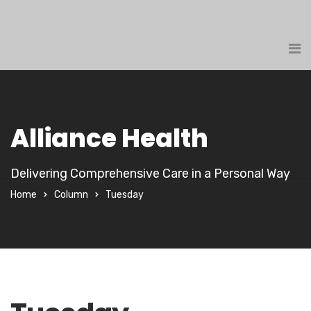
Alliance Health
Delivering Comprehensive Care in a Personal Way
Home
Column
Tuesday