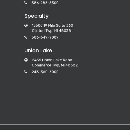
586-286-5500
Specialty
15500 19 Mile Suite 360
Clinton Twp, MI 48038
586-649-9009
Union Lake
2455 Union Lake Road
Commerce Twp, MI 48382
248-360-6000