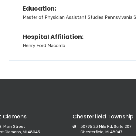
Education:
Master of Physician Assistant Studies Pennsylvania S
Hospital Affiliation:
Henry Ford Macomb
t Clemens
Chesterfield Township
S. Main Street
30795 23 Mile Rd, Suite 207
nt Clemens, MI 48043
Chesterfield, MI 48047