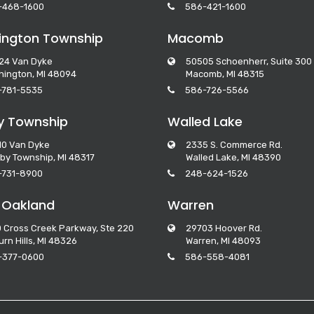
-468-1600
586-421-1600
ngton Township
Macomb
24 Van Dyke
50505 Schoenherr, Suite 300
ington, MI 48094
Macomb, MI 48315
-781-5535
586-726-5566
y Township
Walled Lake
10 Van Dyke
2335 S. Commerce Rd.
by Township, MI 48317
Walled Lake, MI 48390
-731-8900
248-624-1526
 Oakland
Warren
 Cross Creek Parkway, Ste 220
29703 Hoover Rd.
rn Hills, MI 48326
Warren, MI 48093
-377-0600
586-558-4081