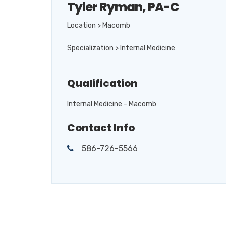
Tyler Ryman, PA-C
Location > Macomb
Specialization > Internal Medicine
Qualification
Internal Medicine - Macomb
Contact Info
586-726-5566