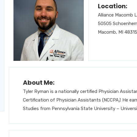
Location:
Alliance Macomb 
50505 Schoenherr,
Macomb, MI 4831
About Me:
Tyler Ryman is a nationally certified Physician Assis
Certification of Physician Assistants (NCCPA
)
. He ea
Studies from Pennsylvania State University – Universi