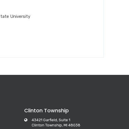
tate University
Clinton Township
43421 Garfield, Suite 1
Clinton Township, MI 48038