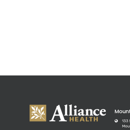
Moun
133 
Mou