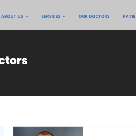
ABOUT US
SERVICES
OUR DOCTORS
PATI
ctors