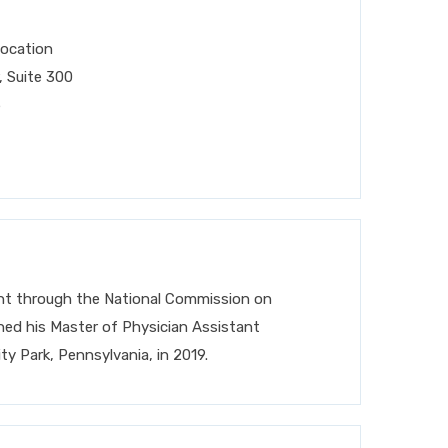
Location
 Suite 300
5
tant through the National Commission on
rned his Master of Physician Assistant
ty Park, Pennsylvania, in 2019.