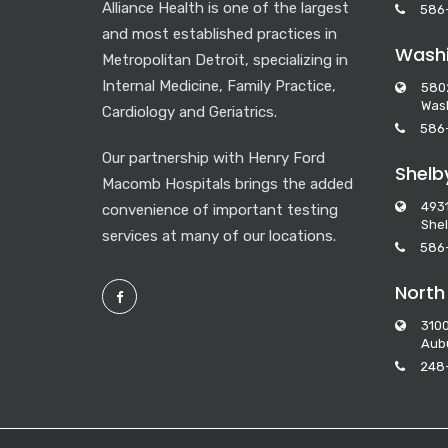
Alliance Health is one of the largest
586
and most established practices in
Washi
Metropolitan Detroit, specializing in
Internal Medicine, Family Practice,
580
Wash
Cardiology and Geriatrics.
586
Our partnership with Henry Ford
Shelb
Macomb Hospitals brings the added
493
convenience of important testing
Shel
services at many of our locations.
586
North
3100
Aubu
248