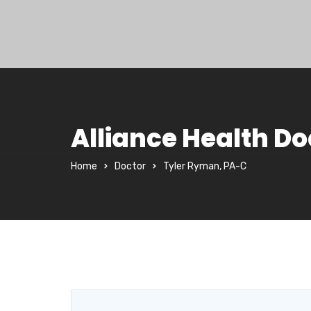
Alliance Health Do
Home
Doctor
Tyler Ryman, PA-C