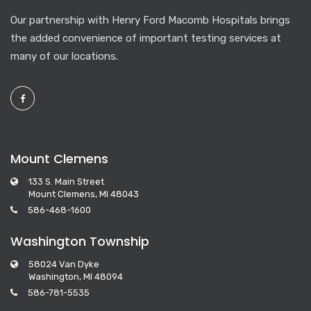
Our partnership with Henry Ford Macomb Hospitals brings
the added convenience of important testing services at
many of our locations.
Mount Clemens
133 S. Main Street
Mount Clemens, MI 48043
586-468-1600
Washington Township
58024 Van Dyke
Washington, MI 48094
586-781-5535