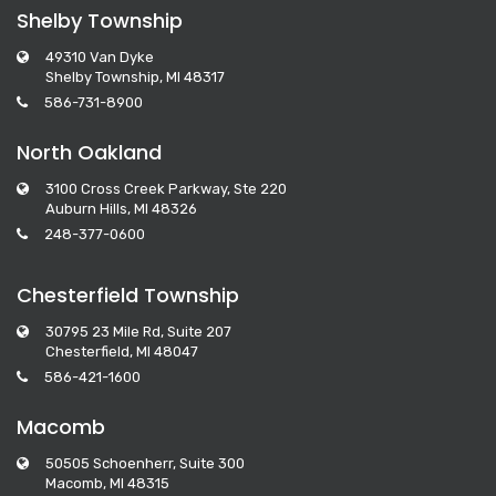
Shelby Township
49310 Van Dyke
Shelby Township, MI 48317
586-731-8900
North Oakland
3100 Cross Creek Parkway, Ste 220
Auburn Hills, MI 48326
248-377-0600
Chesterfield Township
30795 23 Mile Rd, Suite 207
Chesterfield, MI 48047
586-421-1600
Macomb
50505 Schoenherr, Suite 300
Macomb, MI 48315