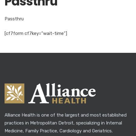
Passthru
Passthru
[cf7form cf7key=”wait-time”]
Alliance Health is one of the largest and most established
practices in Metropolitan Detroit, specializing in Internal
Medicine, Family Practice, Cardiology and Geriatrics.