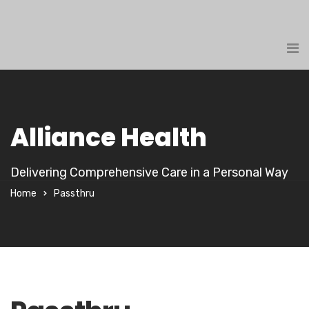
Alliance Health
Delivering Comprehensive Care in a Personal Way
Home
Passthru