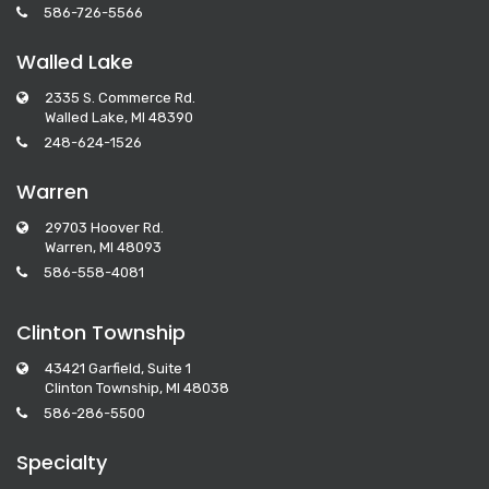
586-726-5566
Walled Lake
2335 S. Commerce Rd.
Walled Lake, MI 48390
248-624-1526
Warren
29703 Hoover Rd.
Warren, MI 48093
586-558-4081
Clinton Township
43421 Garfield, Suite 1
Clinton Township, MI 48038
586-286-5500
Specialty