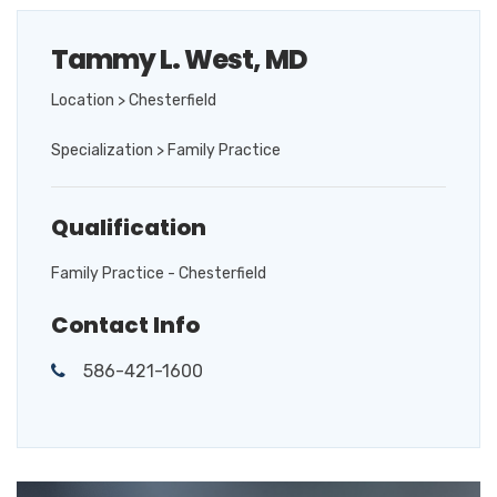
Tammy L. West, MD
Location > Chesterfield
Specialization > Family Practice
Qualification
Family Practice - Chesterfield
Contact Info
586-421-1600