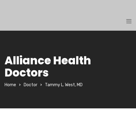
Alliance Health
Doctors
Home
Doctor
Tammy L. West, MD