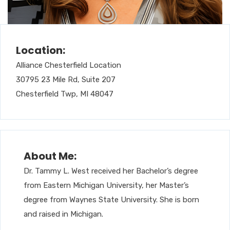
Location:
Alliance Chesterfield Location
30795 23 Mile Rd, Suite 207
Chesterfield Twp, MI 48047
About Me:
Dr. Tammy L. West received her Bachelor’s degree
from Eastern Michigan University, her Master’s
degree from Waynes State University. She is born
and raised in Michigan.