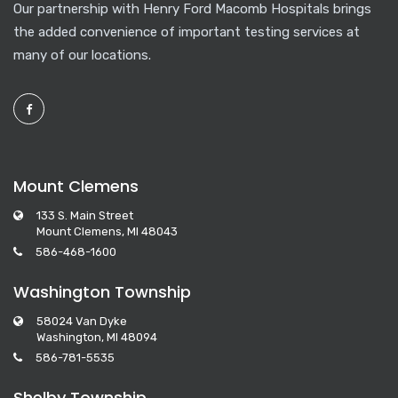
Our partnership with Henry Ford Macomb Hospitals brings
the added convenience of important testing services at
many of our locations.
Mount Clemens
133 S. Main Street
Mount Clemens, MI 48043
586-468-1600
Washington Township
58024 Van Dyke
Washington, MI 48094
586-781-5535
Shelby Township