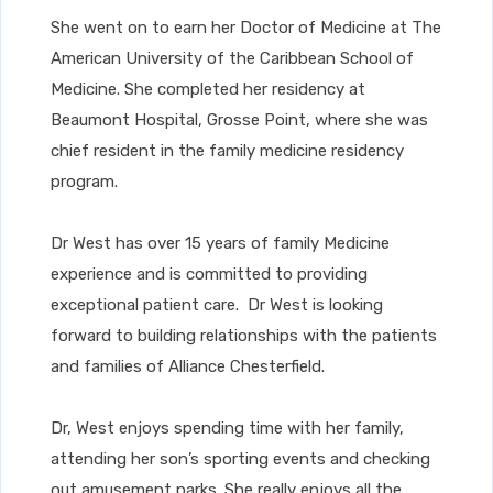
She went on to earn her Doctor of Medicine at The
American University of the Caribbean School of
Medicine. She completed her residency at
Beaumont Hospital, Grosse Point, where she was
chief resident in the family medicine residency
program.
Dr West has over 15 years of family Medicine
experience and is committed to providing
exceptional patient care. Dr West is looking
forward to building relationships with the patients
and families of Alliance Chesterfield.
Dr, West enjoys spending time with her family,
attending her son’s sporting events and checking
out amusement parks. She really enjoys all the