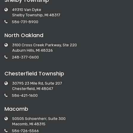
49310 Van Dyke
Shelby Township, MI 48317
586-731-8900
North Oakland
3100 Cross Creek Parkway, Ste 220
Auburn Hills, MI 48326
248-377-0600
Chesterfield Township
30795 23 Mile Rd, Suite 207
Chesterfield, MI 48047
586-421-1600
Macomb
50505 Schoenherr, Suite 300
Macomb, MI 48315
586-726-5566