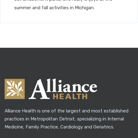
summer and fall activities in Michigan.
Alliance Health is one of the largest and most established
practices in Metropolitan Detroit, specializing in Internal
Medicine, Family Practice, Cardiology and Geriatrics.