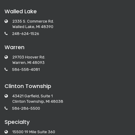
Walled Lake
2335 S. Commerce Rd.
Walled Lake, MI 48390
248-624-1526
Warren
29703 Hoover Rd.
Warren, MI 48093
586-558-4081
Clinton Township
43421 Garfield, Suite 1
Clinton Township, MI 48038
586-286-5500
Specialty
15500 19 Mile Suite 360