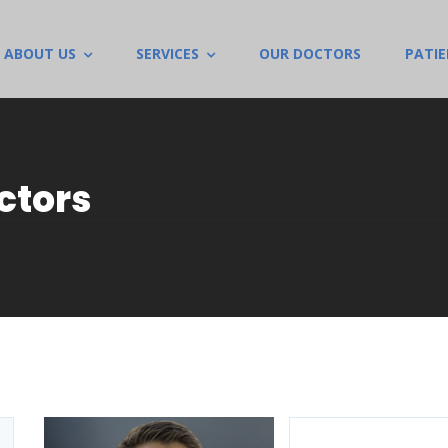
ABOUT US
SERVICES
OUR DOCTORS
PATI
ctors