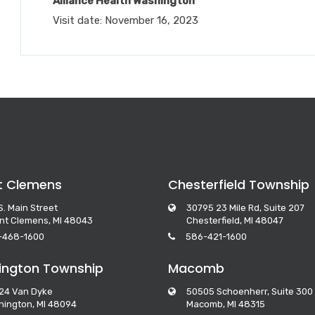
Alliance Health Washington
Visit date: November 16, 2023
t Clemens
Chesterfield Township
S. Main Street
30795 23 Mile Rd, Suite 207
nt Clemens, MI 48043
Chesterfield, MI 48047
-468-1600
586-421-1600
ngton Township
Macomb
24 Van Dyke
50505 Schoenherr, Suite 300
ington, MI 48094
Macomb, MI 48315