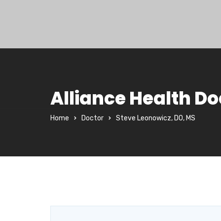
Alliance Health Do
Home
Doctor
Steve Leonowicz, DO, MS