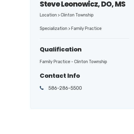
Steve Leonowicz, DO, MS
Location > Clinton Township
Specialization > Family Practice
Qualification
Family Practice - Clinton Township
Contact Info
586-286-5500