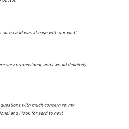
 doctor.
 cured and was at ease with our visit!
re very professional, and I would definitely
g questions with much concern re: my
onal and I look forward to next