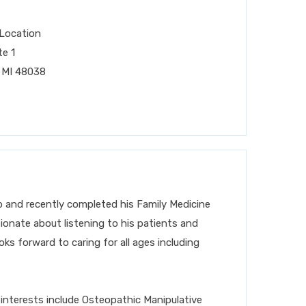
Location
te 1
 MI 48038
 and recently completed his Family Medicine
ionate about listening to his patients and
oks forward to caring for
all ages including
 interests include Osteopathic Manipulative