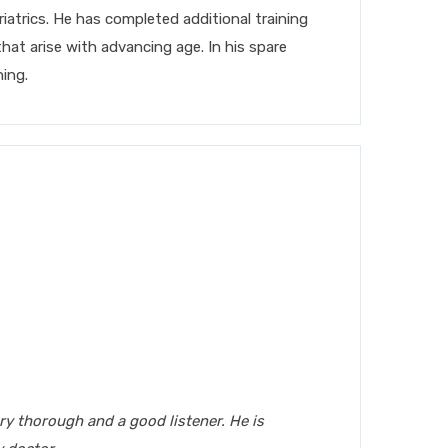
atrics. He has completed additional training
that arise with advancing age. In his spare
ning.
ery thorough and a good listener. He is