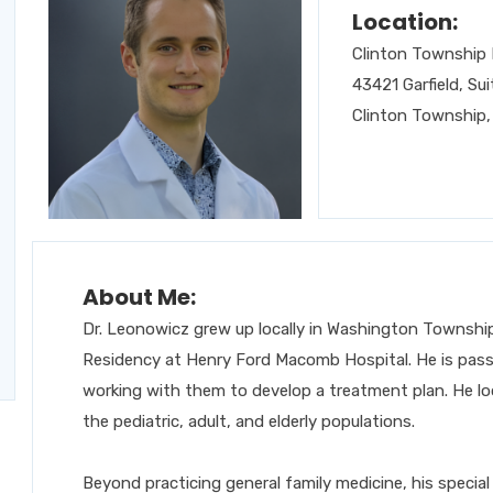
Location:
Clinton Township 
43421 Garfield, Sui
Clinton Township,
About Me:
Dr. Leonowicz grew up locally in Washington Township
Residency at Henry Ford Macomb Hospital.
He is pass
working with them to develop a treatment plan.
He lo
the pediatric, adult, and elderly populations.
Beyond practicing general family medicine, his special