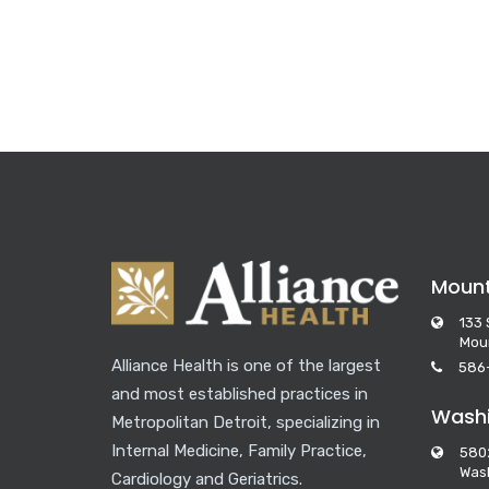
Moun
133 
Mou
Alliance Health is one of the largest
586
and most established practices in
Washi
Metropolitan Detroit, specializing in
Internal Medicine, Family Practice,
580
Wash
Cardiology and Geriatrics.