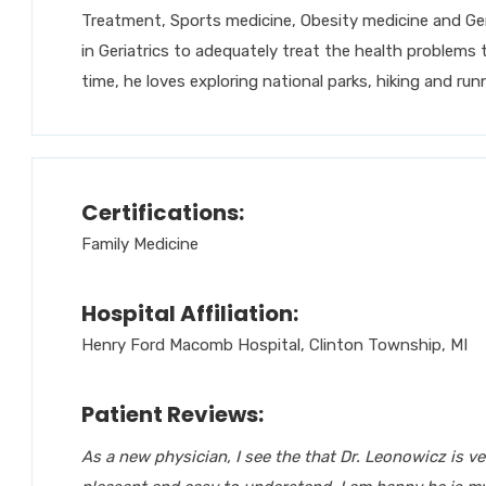
Treatment, Sports medicine, Obesity medicine and Geri
in Geriatrics to adequately treat the health problems 
time, he loves exploring national parks, hiking and run
Certifications:
Family Medicine
Hospital Affiliation:
Henry Ford Macomb Hospital, Clinton Township, MI
Patient Reviews:
As a new physician, I see the that Dr. Leonowicz is v