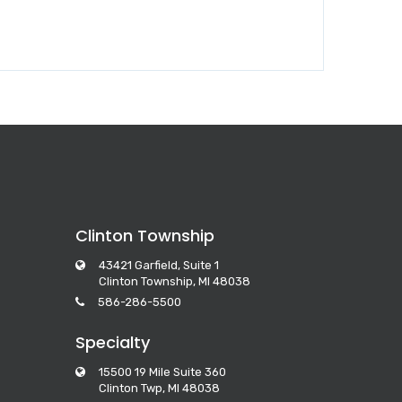
Clinton Township
43421 Garfield, Suite 1
Clinton Township, MI 48038
586-286-5500
Specialty
15500 19 Mile Suite 360
Clinton Twp, MI 48038