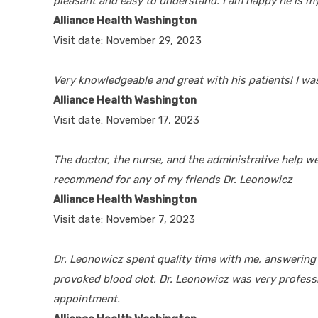
pleasant and easy to understand. I am happy he is my
Alliance Health Washington
Visit date: November 29, 2023
Very knowledgeable and great with his patients! I was
Alliance Health Washington
Visit date: November 17, 2023
The doctor, the nurse, and the administrative help we
recommend for any of my friends Dr. Leonowicz
Alliance Health Washington
Visit date: November 7, 2023
Dr. Leonowicz spent quality time with me, answerin
provoked blood clot. Dr. Leonowicz was very professi
appointment.