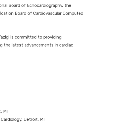
ional Board of Echocardiography, the
ification Board of Cardiovascular Computed
Yazigi is committed to providing
ng the latest advancements in cardiac
, MI
 Cardiology, Detroit, MI