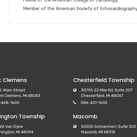
Member of the American Society of Echocardiograph
t Clemens
Chesterfield Township
S. Main Street
30795 23 Mile Rd, Suite 207
nt Clemens, MI 48043
Chesterfield, MI 48047
-468-1600
586-421-1600
ngton Township
Macomb
24 Van Dyke
50505 Schoenherr, Suite 300
ington, MI 48094
Macomb, MI 48315