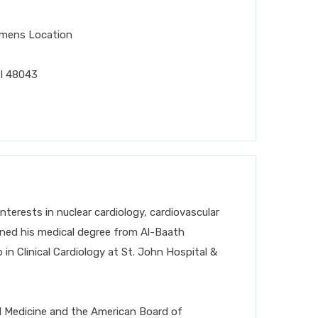
emens Location
I 48043
 interests in nuclear cardiology, cardiovascular
ed his medical degree from Al-Baath
in Clinical Cardiology at St. John Hospital &
nal Medicine and the American Board of