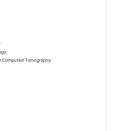
y
ogy
lar Computed Tomography.