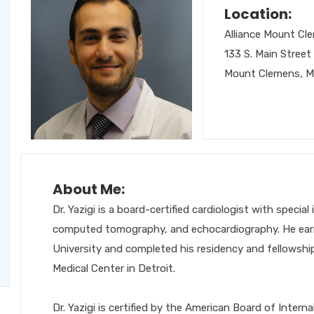
Location:
Alliance Mount Cl
133 S. Main Street
Mount Clemens, M
About Me:
Dr. Yazigi is a board-certified cardiologist with special
computed tomography, and echocardiography. He earn
University and completed his residency and fellowship 
Medical Center in Detroit.
Dr. Yazigi is certified by the American Board of Inter