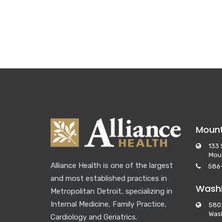
Moun
133 
Mou
Alliance Health is one of the largest
586
and most established practices in
Washi
Metropolitan Detroit, specializing in
Internal Medicine, Family Practice,
580
Wash
Cardiology and Geriatrics.