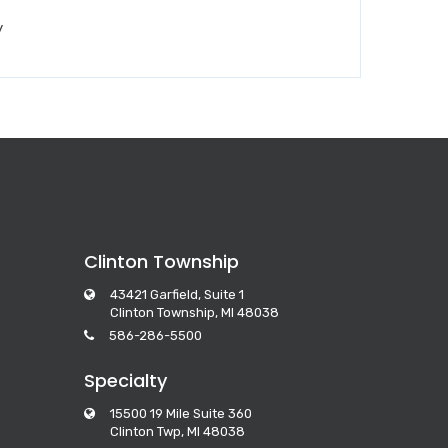
y
Clinton Township
43421 Garfield, Suite 1
Clinton Township, MI 48038
586-286-5500
Specialty
15500 19 Mile Suite 360
Clinton Twp, MI 48038