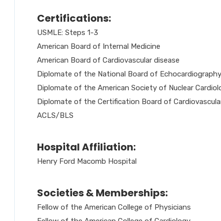
Certifications:
USMLE: Steps 1-3
American Board of Internal Medicine
American Board of Cardiovascular disease
Diplomate of the National Board of Echocardiograph
Diplomate of the American Society of Nuclear Cardiol
Diplomate of the Certification Board of Cardiovascu
ACLS/BLS
Hospital Affiliation:
Henry Ford Macomb Hospital
Societies & Memberships:
Fellow of the American College of Physicians
Fellow of the American College of Cardiology