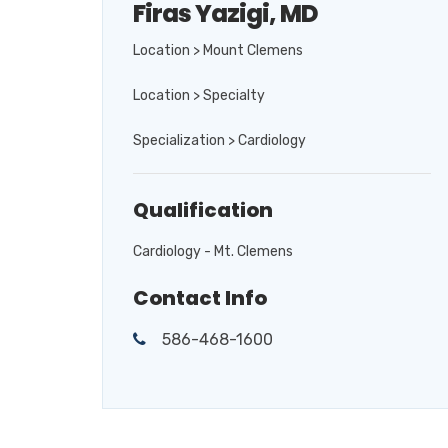
Firas Yazigi, MD
Location > Mount Clemens
Location > Specialty
Specialization > Cardiology
Qualification
Cardiology - Mt. Clemens
Contact Info
586-468-1600