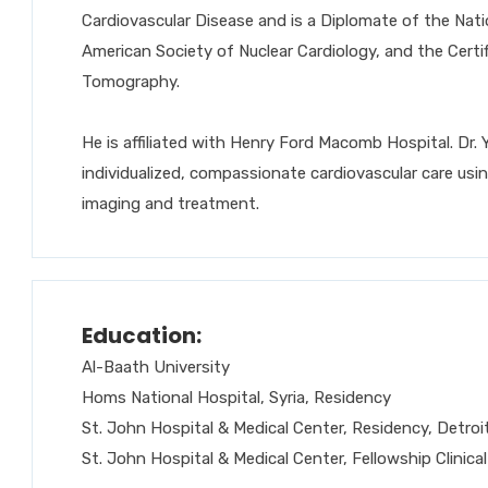
Cardiovascular Disease and is a Diplomate of the Nat
American Society of Nuclear Cardiology, and the Cert
Tomography.
He is affiliated with Henry Ford Macomb Hospital. Dr. 
individualized, compassionate cardiovascular care usi
imaging and treatment.
Education:
Al-Baath University
Homs National Hospital, Syria, Residency
St. John Hospital & Medical Center, Residency, Detroit
St. John Hospital & Medical Center, Fellowship Clinical