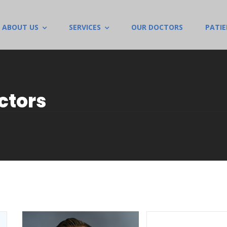
ABOUT US
SERVICES
OUR DOCTORS
PATI
ctors