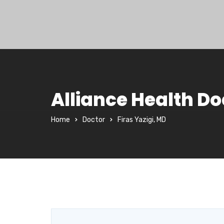
Alliance Health Do
Home
Doctor
Firas Yazigi, MD