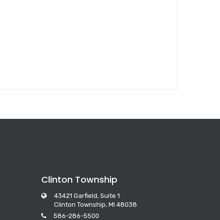
Clinton Township
43421 Garfield, Suite 1
Clinton Township, MI 48038
586-286-5500