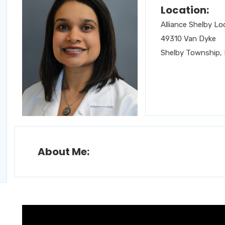
Location:
Alliance Shelby Lo
49310 Van Dyke
Shelby Township, 
About Me: