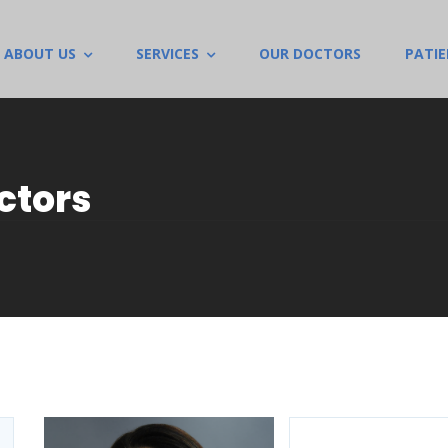
ABOUT US
SERVICES
OUR DOCTORS
PATI
ctors