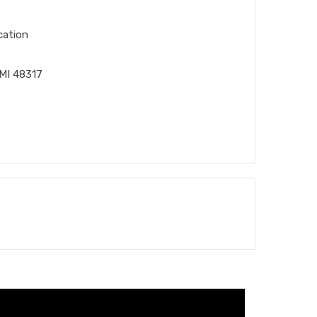
cation
MI 48317