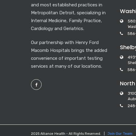
and most established practices in
Washi
Metropolitan Detroit, specializing in
Internal Medicine, Family Practice,
580
Wash
Cardiology and Geriatrics.
586
Our partnership with Henry Ford
Shelb
Macomb Hospitals brings the added
493
convenience of important testing
Shel
services at many of our locations.
586
North
3100
Aubu
248
2025 Alliance Health - All Rights Reserved. |
Join Our Team