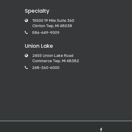
Specialty
15500 19 Mile Suite 360
Clinton Twp, MI 48038
586-649-9009
Union Lake
2455 Union Lake Road
Commerce Twp, MI 48382
248-360-6000