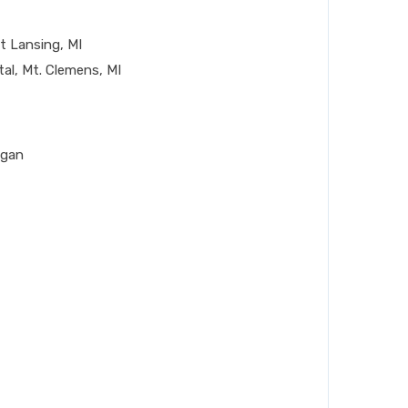
t Lansing, MI
al, Mt. Clemens, MI
igan