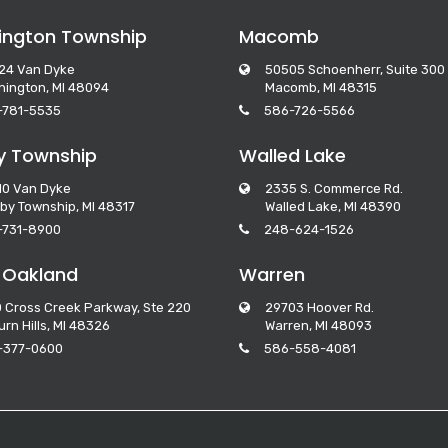
ngton Township
Macomb
24 Van Dyke
50505 Schoenherr, Suite 300
ington, MI 48094
Macomb, MI 48315
-781-5535
586-726-5566
y Township
Walled Lake
10 Van Dyke
2335 S. Commerce Rd.
by Township, MI 48317
Walled Lake, MI 48390
-731-8900
248-624-1526
 Oakland
Warren
 Cross Creek Parkway, Ste 220
29703 Hoover Rd.
rn Hills, MI 48326
Warren, MI 48093
-377-0600
586-558-4081