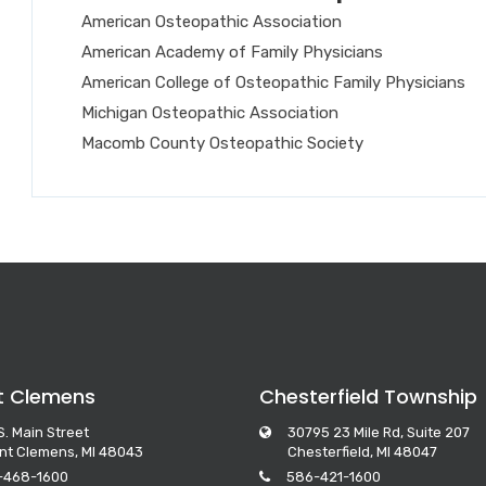
American Osteopathic Association
American Academy of Family Physicians
American College of Osteopathic Family Physicians
Michigan Osteopathic Association
Macomb County Osteopathic Society
t Clemens
Chesterfield Township
S. Main Street
30795 23 Mile Rd, Suite 207
nt Clemens, MI 48043
Chesterfield, MI 48047
-468-1600
586-421-1600