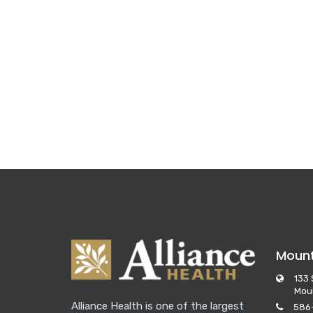
Moun
133 
Mou
Alliance Health is one of the largest
586