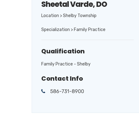
Sheetal Varde, DO
Location > Shelby Township
Specialization > Family Practice
Qualification
Family Practice - Shelby
Contact Info
586-731-8900