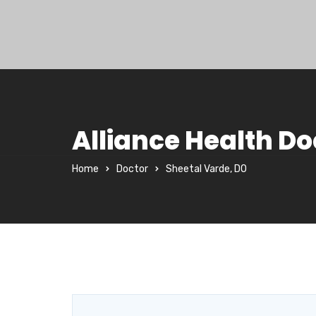
Alliance Health Do
Home
Doctor
Sheetal Varde, DO