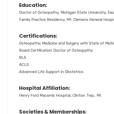
Education:
Doctor of Osteopathy, Michigan State University, Eas
Family Practice Residency, Mt. Clemens General Hospit
Certifications:
Osteopathic Medicine and Surgery with State of Mich
Board Certification Doctor of Osteopathy
BLS
ACLS
Advanced Life Support in Obstetrics
Hospital Affiliation:
Henry Ford Macomb Hospital, Clinton Twp., MI
Societies & Memberships: