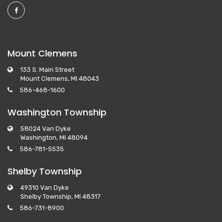
Mount Clemens
133 S. Main Street
Mount Clemens, MI 48043
586-468-1600
Washington Township
58024 Van Dyke
Washington, MI 48094
586-781-5535
Shelby Township
49310 Van Dyke
Shelby Township, MI 48317
586-731-8900