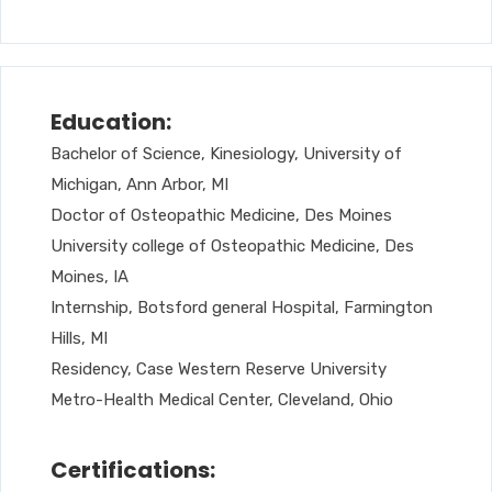
Education:
Bachelor of Science, Kinesiology, University of
Michigan, Ann Arbor, MI
Doctor of Osteopathic Medicine, Des Moines
University college of Osteopathic Medicine, Des
Moines, IA
Internship, Botsford general Hospital, Farmington
Hills, MI
Residency, Case Western Reserve University
Metro-Health Medical Center, Cleveland, Ohio
Certifications: