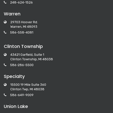
248-624-1526
Warren
29703 Hoover Rd.
Warren, MI 48093
586-558-4081
Clinton Township
43421 Garfield, Suite 1
Clinton Township, MI 48038
586-286-5500
Specialty
15500 19 Mile Suite 360
Clinton Twp, MI 48038
586-649-9009
Union Lake