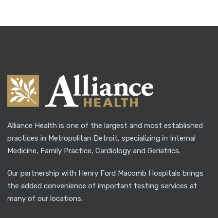
Alliance Health is one of the largest and most established
practices in Metropolitan Detroit, specializing in Internal
Medicine, Family Practice, Cardiology and Geriatrics.
Our partnership with Henry Ford Macomb Hospitals brings
the added convenience of important testing services at
many of our locations.