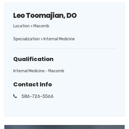
Leo Toomajian, DO
Location > Macomb
Specialization > Internal Medicine
Qualification
Internal Medicine - Macomb
Contact Info
586-726-5566