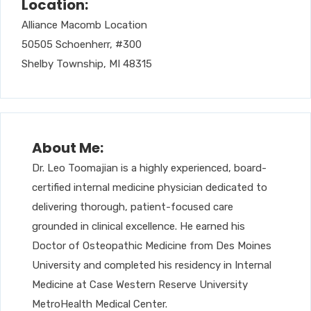
Location:
Alliance Macomb Location
50505 Schoenherr, #300
Shelby Township, MI 48315
About Me:
Dr. Leo Toomajian is a highly experienced, board-
certified internal medicine physician dedicated to
delivering thorough, patient-focused care
grounded in clinical excellence. He earned his
Doctor of Osteopathic Medicine from Des Moines
University and completed his residency in Internal
Medicine at Case Western Reserve University
MetroHealth Medical Center.