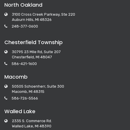
North Oakland
3100 Cross Creek Parkway, Ste 220
Auburn Hills, MI 48326
248-377-0600
Chesterfield Township
30795 23 Mile Rd, Suite 207
Chesterfield, MI 48047
586-421-1600
Macomb
50505 Schoenherr, Suite 300
Macomb, MI 48315
586-726-5566
Walled Lake
2335 S. Commerce Rd.
Walled Lake, MI 48390