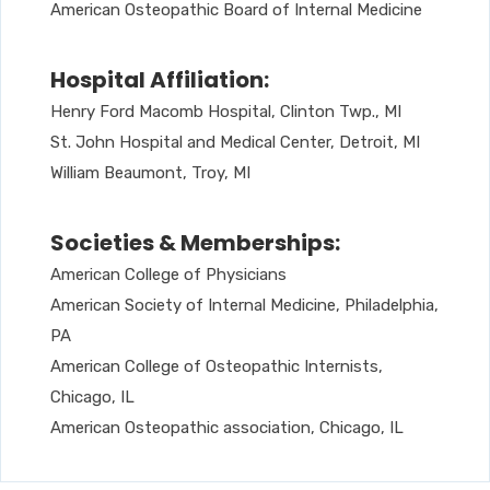
American Osteopathic Board of Internal Medicine
Hospital Affiliation:
Henry Ford Macomb Hospital, Clinton Twp., MI
St. John Hospital and Medical Center, Detroit, MI
William Beaumont, Troy, MI
Societies & Memberships:
American College of Physicians
American Society of Internal Medicine, Philadelphia,
PA
American College of Osteopathic Internists,
Chicago, IL
American Osteopathic association, Chicago, IL