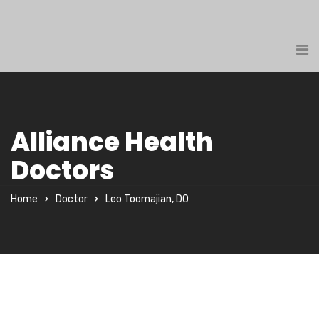
Alliance Health
Doctors
Home
Doctor
Leo Toomajian, DO