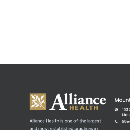
Moun
133 
Mou
Alliance Health is one of the largest
586
and most established practices in