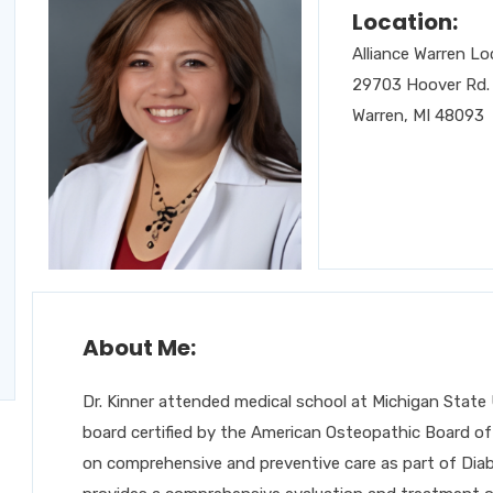
Location:
Alliance Warren Lo
29703 Hoover Rd.
Warren, MI 48093
About Me:
Dr. Kinner attended medical school at Michigan State U
board certified by the American Osteopathic Board of 
on comprehensive and preventive care as part of Diab, 