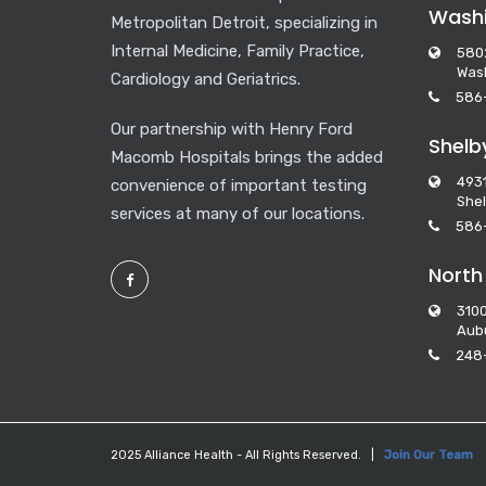
Washi
Metropolitan Detroit, specializing in
Internal Medicine, Family Practice,
580
Wash
Cardiology and Geriatrics.
586
Our partnership with Henry Ford
Shelb
Macomb Hospitals brings the added
493
convenience of important testing
Shel
services at many of our locations.
586
North
3100
Aubu
248
2025 Alliance Health - All Rights Reserved. |
Join Our Team