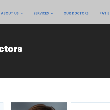
ABOUT US
SERVICES
OUR DOCTORS
PATI
ctors