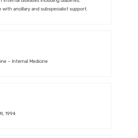
 internal diseases including diabetes,
 with ancillary and subspecialist support.
ne – Internal Medicine
MI, 1994