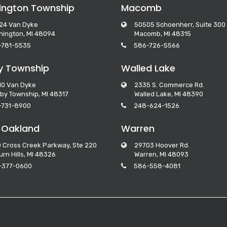
ngton Township
Macomb
24 Van Dyke
50505 Schoenherr, Suite 300
ington, MI 48094
Macomb, MI 48315
-781-5535
586-726-5566
y Township
Walled Lake
10 Van Dyke
2335 S. Commerce Rd.
by Township, MI 48317
Walled Lake, MI 48390
-731-8900
248-624-1526
 Oakland
Warren
 Cross Creek Parkway, Ste 220
29703 Hoover Rd.
rn Hills, MI 48326
Warren, MI 48093
-377-0600
586-558-4081