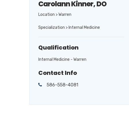
Carolann Kinner, DO
Location > Warren
Specialization > Internal Medicine
Qualification
Internal Medicine - Warren
Contact Info
586-558-4081