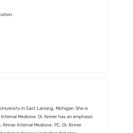
cation
niversity in East Lansing, Michigan. She is
Internal Medicine. Dr. Kinner has an emphasis
Kinner Internal Medicine, PC. Dr. Kinner