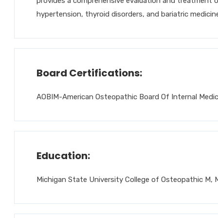
provides a comprehensive evaluation and treatment of
hypertension, thyroid disorders, and bariatric medicine
Board Certifications:
AOBIM-American Osteopathic Board Of Internal Medici
Education:
Michigan State University College of Osteopathic M, 