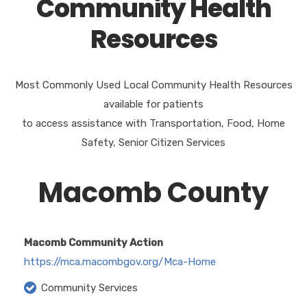
Community Health
Resources
Most Commonly Used Local Community Health Resources
available for patients
to access assistance with Transportation, Food, Home
Safety, Senior Citizen Services
Macomb County
Macomb Community Action
https://mca.macombgov.org/Mca-Home
Community Services