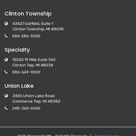
Clinton Township
43421 Garfield, Suite 1
Clinton Township, MI 48038
586-286-5500
Specialty
15500 19 Mile Suite 360
Clinton Twp, MI 48038
586-649-9009
Union Lake
2455 Union Lake Road
Commerce Twp, MI 48382
248-360-6000