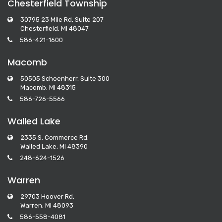
Chesterfield Township
30795 23 Mile Rd, Suite 207
Chesterfield, MI 48047
586-421-1600
Macomb
50505 Schoenherr, Suite 300
Macomb, MI 48315
586-726-5566
Walled Lake
2335 S. Commerce Rd.
Walled Lake, MI 48390
248-624-1526
Warren
29703 Hoover Rd.
Warren, MI 48093
586-558-4081