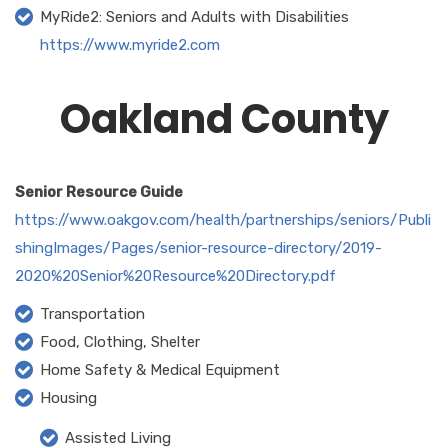
MyRide2: Seniors and Adults with Disabilities
https://www.myride2.com
Oakland County
Senior Resource Guide
https://www.oakgov.com/health/partnerships/seniors/Publi
shingImages/Pages/senior-resource-directory/2019-
2020%20Senior%20Resource%20Directory.pdf
Transportation
Food, Clothing, Shelter
Home Safety & Medical Equipment
Housing
Assisted Living