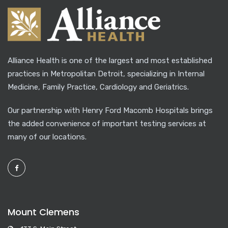
Alliance Health is one of the largest and most established
practices in Metropolitan Detroit, specializing in Internal
Medicine, Family Practice, Cardiology and Geriatrics.
Our partnership with Henry Ford Macomb Hospitals brings
the added convenience of important testing services at
many of our locations.
Mount Clemens