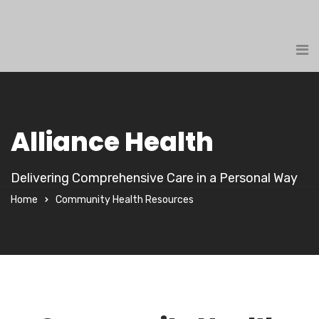
Alliance Health
Delivering Comprehensive Care in a Personal Way
Home
Community Health Resources