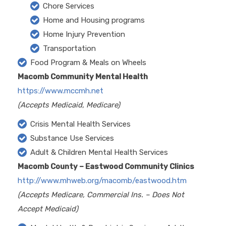
Chore Services
Home and Housing programs
Home Injury Prevention
Transportation
Food Program & Meals on Wheels
Macomb Community Mental Health
https://www.mccmh.net
(Accepts Medicaid, Medicare)
Crisis Mental Health Services
Substance Use Services
Adult & Children Mental Health Services
Macomb County – Eastwood Community Clinics
http://www.mhweb.org/macomb/eastwood.htm
(Accepts Medicare, Commercial Ins. – Does Not
Accept Medicaid)