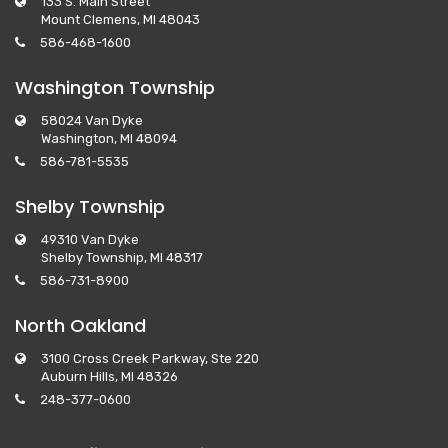
133 S. Main Street
Mount Clemens, MI 48043
586-468-1600
Washington Township
58024 Van Dyke
Washington, MI 48094
586-781-5535
Shelby Township
49310 Van Dyke
Shelby Township, MI 48317
586-731-8900
North Oakland
3100 Cross Creek Parkway, Ste 220
Auburn Hills, MI 48326
248-377-0600