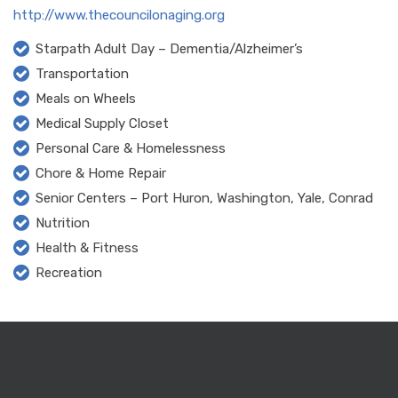
http://www.thecouncilonaging.org
Starpath Adult Day – Dementia/Alzheimer’s
Transportation
Meals on Wheels
Medical Supply Closet
Personal Care & Homelessness
Chore & Home Repair
Senior Centers – Port Huron, Washington, Yale, Conrad
Nutrition
Health & Fitness
Recreation