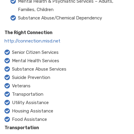
Mental Health & Psychiatric Services – Adults,
Families, Children
Substance Abuse/Chemical Dependency
The Right Connection
http://connection.misd.net
Senior Citizen Services
Mental Health Services
Substance Abuse Services
Suicide Prevention
Veterans
Transportation
Utility Assistance
Housing Assistance
Food Assistance
Transportation