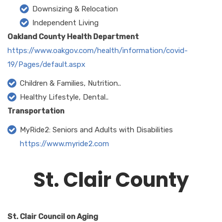
Downsizing & Relocation
Independent Living
Oakland County Health Department
https://www.oakgov.com/health/information/covid-
19/Pages/default.aspx
Children & Families, Nutrition..
Healthy Lifestyle, Dental..
Transportation
MyRide2: Seniors and Adults with Disabilities
https://www.myride2.com
St. Clair County
St. Clair Council on Aging